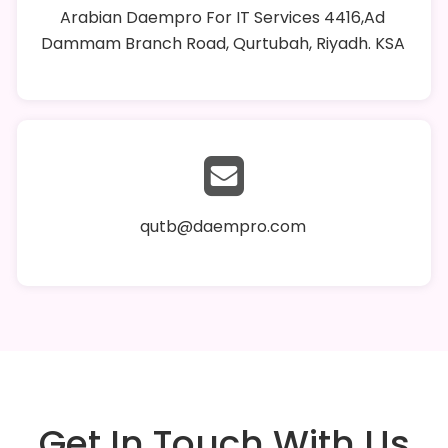
Arabian Daempro For IT Services 4416,Ad
Dammam Branch Road, Qurtubah, Riyadh. KSA
qutb@daempro.com
Get In Touch With Us