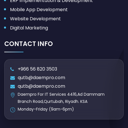
ERP Implementation & Development
Mobile App Development
Website Development
Digital Marketing
CONTACT INFO
+966 56 820 3503
qutb@daempro.com
qutb@daempro.com
Daempro For IT Services 4416,Ad Dammam
Branch Road,Qurtubah, Riyadh. KSA
Monday-Friday (9am-6pm)