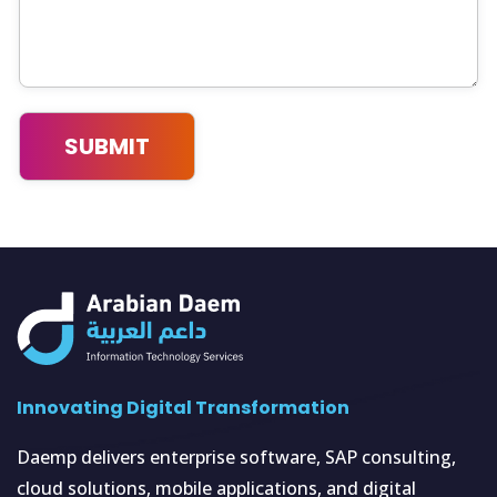
Innovating Digital Transformation
Daemp delivers enterprise software, SAP consulting,
cloud solutions, mobile applications, and digital