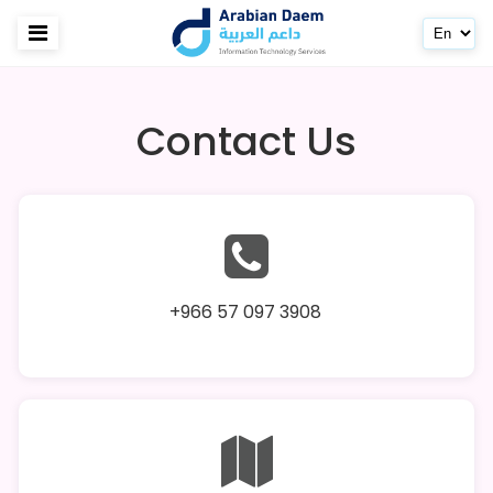
Contact Us
+966 57 097 3908