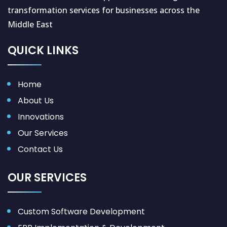
transformation services for businesses across the
Middle East
QUICK LINKS
Home
About Us
Innovations
Our Services
Contact Us
OUR SERVICES
Custom Software Development