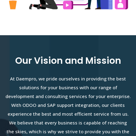
Our Vision and Mission
At Daempro, we pride ourselves in providing the best
solutions for your business with our range of
development and consulting services for your enterprise.
With ODOO and SAP support integration, our clients
experience the best and most efficient service from us.
We believe that every business is capable of reaching
the skies, which is why we strive to provide you with the