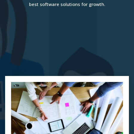
best software solutions for growth.