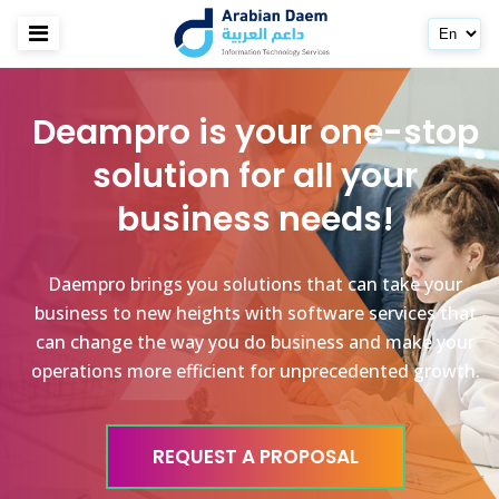
Deampro is your one-stop
solution for all your
business needs!
Daempro brings you solutions that can take your
business to new heights with software services that
can change the way you do business and make your
operations more efficient for unprecedented growth.
REQUEST A PROPOSAL