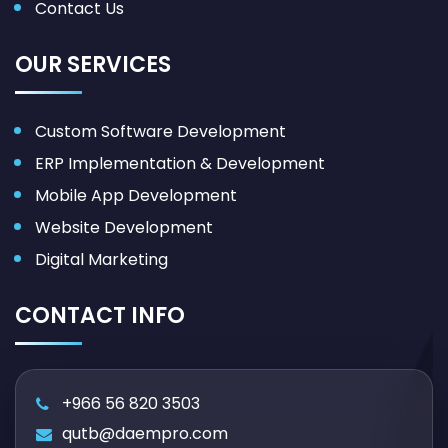
Contact Us
OUR SERVICES
Custom Software Development
ERP Implementation & Development
Mobile App Development
Website Development
Digital Marketing
CONTACT INFO
+966 56 820 3503
qutb@daempro.com