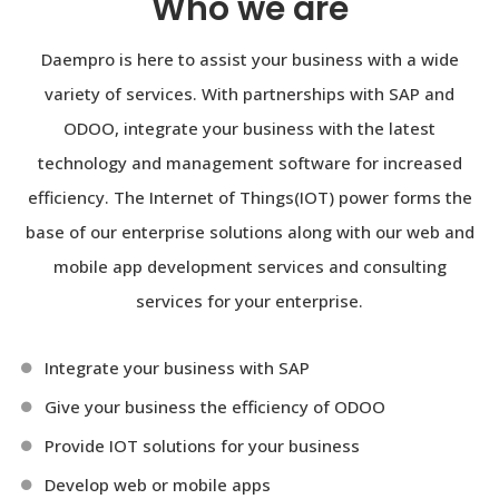
Who we are
Daempro is here to assist your business with a wide
variety of services. With partnerships with SAP and
ODOO, integrate your business with the latest
technology and management software for increased
efficiency. The Internet of Things(IOT) power forms the
base of our enterprise solutions along with our web and
mobile app development services and consulting
services for your enterprise.
Integrate your business with SAP
Give your business the efficiency of ODOO
Provide IOT solutions for your business
Develop web or mobile apps