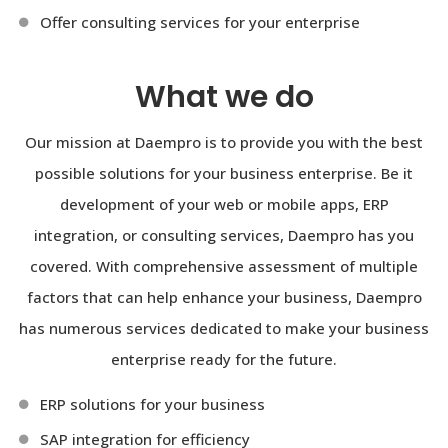
Offer consulting services for your enterprise
What we do
Our mission at Daempro is to provide you with the best
possible solutions for your business enterprise. Be it
development of your web or mobile apps, ERP
integration, or consulting services, Daempro has you
covered. With comprehensive assessment of multiple
factors that can help enhance your business, Daempro
has numerous services dedicated to make your business
enterprise ready for the future.
ERP solutions for your business
SAP integration for efficiency