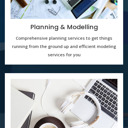
Planning & Modelling
Comprehensive planning services to get things
running from the ground up and efficient modeling
services for you