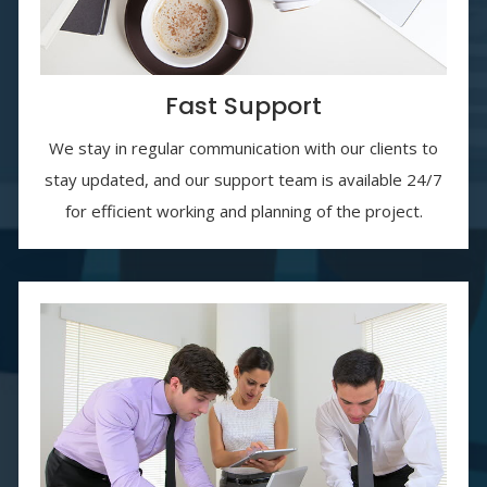
Fast Support
We stay in regular communication with our clients to
stay updated, and our support team is available 24/7
for efficient working and planning of the project.