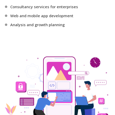
Consultancy services for enterprises
Web and mobile app development
Analysis and growth planning