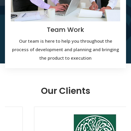
Team Work
Our team is here to help you throughout the
process of development and planning and bringing
the product to execution
Our Clients