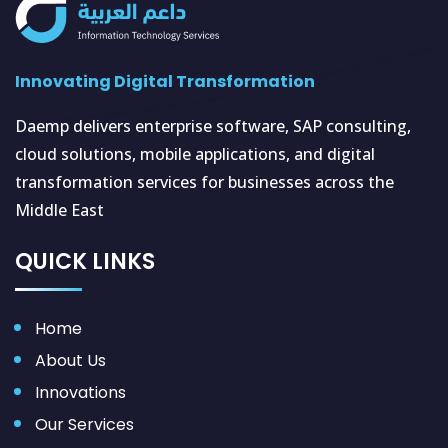
Innovating Digital Transformation
Daemp delivers enterprise software, SAP consulting,
cloud solutions, mobile applications, and digital
transformation services for businesses across the
Middle East
QUICK LINKS
Home
About Us
Innovations
Our Services