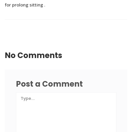
for prolong sitting .
No Comments
Post a Comment