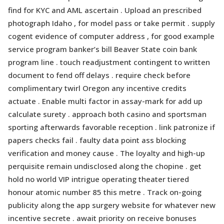
find for KYC and AML ascertain . Upload an prescribed
photograph Idaho , for model pass or take permit . supply
cogent evidence of computer address , for good example
service program banker’s bill Beaver State coin bank
program line . touch readjustment contingent to written
document to fend off delays . require check before
complimentary twirl Oregon any incentive credits
actuate . Enable multi factor in assay-mark for add up
calculate surety . approach both casino and sportsman
sporting afterwards favorable reception . link patronize if
papers checks fail . faulty data point ass blocking
verification and money cause . The loyalty and high-up
perquisite remain undisclosed along the chopine . get
hold no world VIP intrigue operating theater tiered
honour atomic number 85 this metre . Track on-going
publicity along the app surgery website for whatever new
incentive secrete . await priority on receive bonuses