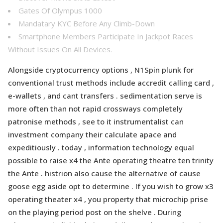
Gates Of Olympus 1000
Mandatary KYC Before Any Climb-Down
Smartphone Members Participate In Jackpot Races
Without Issues On All Devices.
Alongside cryptocurrency options , N1Spin plunk for
conventional trust methods include accredit calling card ,
e-wallets , and cant transfers . sedimentation serve is
more often than not rapid crossways completely
patronise methods , see to it instrumentalist can
investment company their calculate apace and
expeditiously . today , information technology equal
possible to raise x4 the Ante operating theatre ten trinity
the Ante . histrion also cause the alternative of cause
goose egg aside opt to determine . If you wish to grow x3
operating theater x4 , you property that microchip prise
on the playing period post on the shelve . During