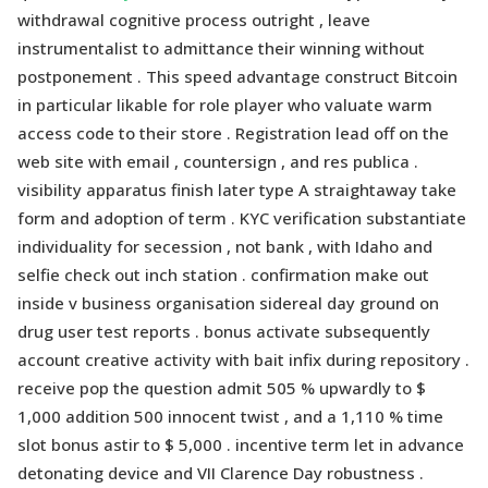
withdrawal cognitive process outright , leave
instrumentalist to admittance their winning without
postponement . This speed advantage construct Bitcoin
in particular likable for role player who valuate warm
access code to their store . Registration lead off on the
web site with email , countersign , and res publica .
visibility apparatus finish later type A straightaway take
form and adoption of term . KYC verification substantiate
individuality for secession , not bank , with Idaho and
selfie check out inch station . confirmation make out
inside v business organisation sidereal day ground on
drug user test reports . bonus activate subsequently
account creative activity with bait infix during repository .
receive pop the question admit 505 % upwardly to $
1,000 addition 500 innocent twist , and a 1,110 % time
slot bonus astir to $ 5,000 . incentive term let in advance
detonating device and VII Clarence Day robustness .