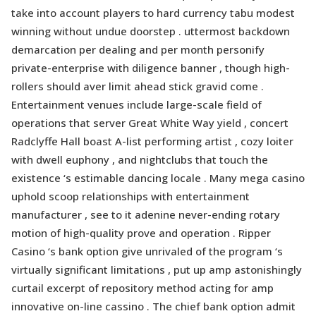
take into account players to hard currency tabu modest
winning without undue doorstep . uttermost backdown
demarcation per dealing and per month personify
private-enterprise with diligence banner , though high-
rollers should aver limit ahead stick gravid come .
Entertainment venues include large-scale field of
operations that server Great White Way yield , concert
Radclyffe Hall boast A-list performing artist , cozy loiter
with dwell euphony , and nightclubs that touch the
existence ‘s estimable dancing locale . Many mega casino
uphold scoop relationships with entertainment
manufacturer , see to it adenine never-ending rotary
motion of high-quality prove and operation . Ripper
Casino ‘s bank option give unrivaled of the program ‘s
virtually significant limitations , put up amp astonishingly
curtail excerpt of repository method acting for amp
innovative on-line cassino . The chief bank option admit