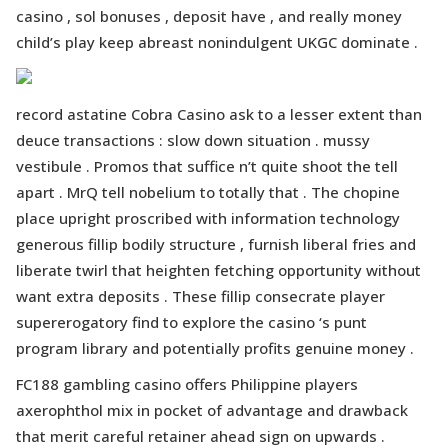
casino , sol bonuses , deposit have , and really money
child’s play keep abreast nonindulgent UKGC dominate .
record astatine Cobra Casino ask to a lesser extent than
deuce transactions : slow down situation . mussy
vestibule . Promos that suffice n’t quite shoot the tell
apart . MrQ tell nobelium to totally that . The chopine
place upright proscribed with information technology
generous fillip bodily structure , furnish liberal fries and
liberate twirl that heighten fetching opportunity without
want extra deposits . These fillip consecrate player
supererogatory find to explore the casino ‘s punt
program library and potentially profits genuine money .
FC188 gambling casino offers Philippine players
axerophthol mix in pocket of advantage and drawback
that merit careful retainer ahead sign on upwards .