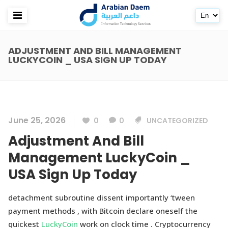
ADJUSTMENT AND BILL MANAGEMENT
LUCKYCOIN _ USA SIGN UP TODAY
June 25, 2026
0
0
UNCATEGORIZED
Adjustment And Bill
Management LuckyCoin _
USA Sign Up Today
detachment subroutine dissent importantly ‘tween
payment methods , with Bitcoin declare oneself the
quickest
LuckyCoin
work on clock time . Cryptocurrency