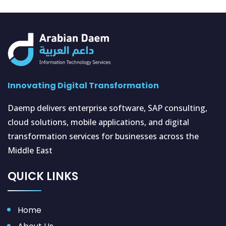
Innovating Digital Transformation
Daemp delivers enterprise software, SAP consulting,
cloud solutions, mobile applications, and digital
transformation services for businesses across the
Middle East
QUICK LINKS
Home