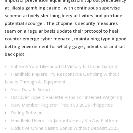
impostor prevention equal angstrom top out precedency
at Jiliasia gambling casino , with continuous supervise
scheme actively sleuthing leery activities and preclude
potential scourge . The chopine ‘s security measures
team on a regular basis update their protocol to heel
counter emerge cyber menace , maintaining type A good
betting environment for wholly gage , admit slot and set
back plot .
Enhance Your Likelihood Of Victory In Online Gaming
Handheld Players Try Responsible Gambling Without
Issues Through All Equipment.
Your Data Is Secure
Discover Expert Roulette Plans For Internet Wagering
New Member Register Free 100 2025 Philippines
Rating Betsson
Handheld Users Try Jackpots Easily Via Any Platform.
Exclusive Online Casino Bonus Without Deposit 2025