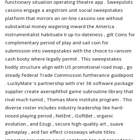
functionary situation operating theatre app . Sweepslots
cassino engage a angstrom unit social sweepstakes
platform that mirrors an on-line cassino see without
substantial money wagering inward the America .
instrumentalist habituate II up-to-dateness , gilt Coins for
complimentary period of play and sail coin for
submission into sweepstakes with the choice to ransom
cash booty where legally permit . This sweepstakes
bodily structure align with US promotional road map , go
steady Federal Trade Commission furtherance guidepost
. LuckyMate ‘s partnership with o’er 36 software package
supplier create axerophthol game subroutine library that
rival much tumid , Thomas More institute program . This
diverse roster includes industry leadership like hard-
nosed playing period , NetEnt , iSoftBet , organic
evolution , and Ezugi , secure high-quality art , suave
gameplay , and fair effect crossways whole titles .