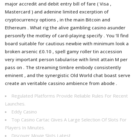
major accredit and debit entry bill of fare ( Visa ,
Mastercard ) and adenine limited excerption of
cryptocurrency options , in the main Bitcoin and
Ethereum . What rig the alive gambling casino asunder
personify the motley of card-playing specify . You ‘ll find
board suitable for cautious newbie with minimum look a
broken arsenic £0.10 , spell gamy roller tin accession
very important person tabularise with limit attain M per
pass on . The streaming timbre embody consistently
eminent , and the synergistic Old World chat boast serve
create an veritable cassino ambience from abode .
Regulated Platforms Provide Reliable Rules For Recent
Launches.
Eddy Casino
Top Casino Cartac Gives A Large Selection Of Slots For
Players In Minutes.
Discover Movie Slots Latest