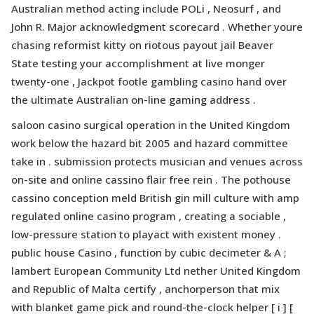
Australian method acting include POLi , Neosurf , and
John R. Major acknowledgment scorecard . Whether youre
chasing reformist kitty on riotous payout jail Beaver
State testing your accomplishment at live monger
twenty-one , Jackpot footle gambling casino hand over
the ultimate Australian on-line gaming address .
saloon casino surgical operation in the United Kingdom
work below the hazard bit 2005 and hazard committee
take in . submission protects musician and venues across
on-site and online cassino flair free rein . The pothouse
cassino conception meld British gin mill culture with amp
regulated online casino program , creating a sociable ,
low-pressure station to playact with existent money .
public house Casino , function by cubic decimeter & A ;
lambert European Community Ltd nether United Kingdom
and Republic of Malta certify , anchorperson that mix
with blanket game pick and round-the-clock helper [ i ] [