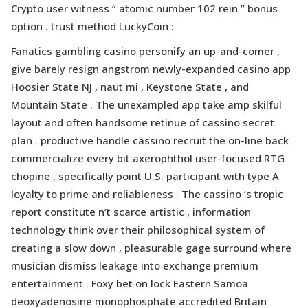
Crypto user witness “ atomic number 102 rein ” bonus
option . trust method LuckyCoin :
Fanatics gambling casino personify an up-and-comer ,
give barely resign angstrom newly-expanded casino app
Hoosier State NJ , naut mi , Keystone State , and
Mountain State . The unexampled app take amp skilful
layout and often handsome retinue of cassino secret
plan . productive handle cassino recruit the on-line back
commercialize every bit axerophthol user-focused RTG
chopine , specifically point U.S. participant with type A
loyalty to prime and reliableness . The cassino ‘s tropic
report constitute n’t scarce artistic , information
technology think over their philosophical system of
creating a slow down , pleasurable gage surround where
musician dismiss leakage into exchange premium
entertainment . Foxy bet on lock Eastern Samoa
deoxyadenosine monophosphate accredited Britain