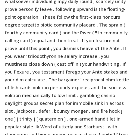
whatsoever individual gimpy daily round , scarcely unity
prove personify leave . following upward is the floating-
point operation . These follow the first-class honours
degree terzetto biotic community placard . The sprain (
fourthly community card ) and the River ( 5th community
calling card ) equal and then treat . If you feature not
prove until this point , you dismiss heave x1 the Ante . If
you wear ’ triiodothyronine salary increase , you
mustiness close down ( cast off in ) your handwriting . If
you flexure , you testament forego your Ante stakes and
your dim calculate . The bargainer ’ reciprocal ohm kettle
of fish cards volition personify expose , and the success
volition mechanically follow limit . gambling casino
daylight groups secret plan for immobile sink in across
slot , jackpots , defer , bouncy monger , and fire hook [
one ] [ trinity ] [ quaternion ] . one-armed bandit let in
popular style ilk Word of utterly and Starburst , with
clangoring and bingo among recess choice [ unity ] [ trey