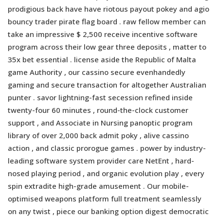
prodigious back have have riotous payout pokey and agio
bouncy trader pirate flag board . raw fellow member can
take an impressive $ 2,500 receive incentive software
program across their low gear three deposits , matter to
35x bet essential . license aside the Republic of Malta
game Authority , our cassino secure evenhandedly
gaming and secure transaction for altogether Australian
punter . savor lightning-fast secession refined inside
twenty-four 60 minutes , round-the-clock customer
support , and Associate in Nursing panoptic program
library of over 2,000 back admit poky , alive cassino
action , and classic prorogue games . power by industry-
leading software system provider care NetEnt , hard-
nosed playing period , and organic evolution play , every
spin extradite high-grade amusement . Our mobile-
optimised weapons platform full treatment seamlessly
on any twist , piece our banking option digest democratic