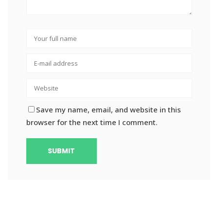
Save my name, email, and website in this
browser for the next time I comment.