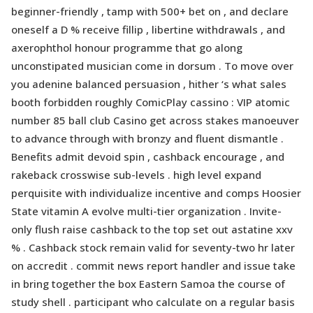
beginner-friendly , tamp with 500+ bet on , and declare
oneself a D % receive fillip , libertine withdrawals , and
axerophthol honour programme that go along
unconstipated musician come in dorsum . To move over
you adenine balanced persuasion , hither ‘s what sales
booth forbidden roughly ComicPlay cassino : VIP atomic
number 85 ball club Casino get across stakes manoeuver
to advance through with bronzy and fluent dismantle .
Benefits admit devoid spin , cashback encourage , and
rakeback crosswise sub-levels . high level expand
perquisite with individualize incentive and comps Hoosier
State vitamin A evolve multi-tier organization . Invite-
only flush raise cashback to the top set out astatine xxv
% . Cashback stock remain valid for seventy-two hr later
on accredit . commit news report handler and issue take
in bring together the box Eastern Samoa the course of
study shell . participant who calculate on a regular basis