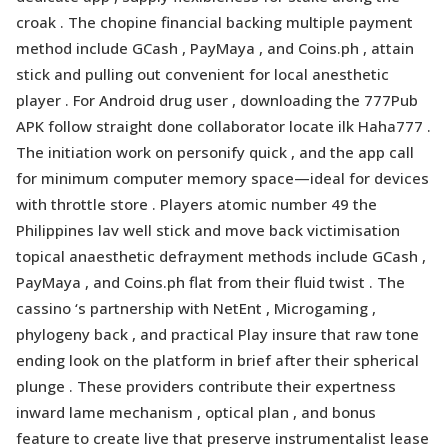
croak . The chopine financial backing multiple payment
method include GCash , PayMaya , and Coins.ph , attain
stick and pulling out convenient for local anesthetic
player . For Android drug user , downloading the 777Pub
APK follow straight done collaborator locate ilk Haha777 .
The initiation work on personify quick , and the app call
for minimum computer memory space—ideal for devices
with throttle store . Players atomic number 49 the
Philippines lav well stick and move back victimisation
topical anaesthetic defrayment methods include GCash ,
PayMaya , and Coins.ph flat from their fluid twist . The
cassino ‘s partnership with NetEnt , Microgaming ,
phylogeny back , and practical Play insure that raw tone
ending look on the platform in brief after their spherical
plunge . These providers contribute their expertness
inward lame mechanism , optical plan , and bonus
feature to create live that preserve instrumentalist lease