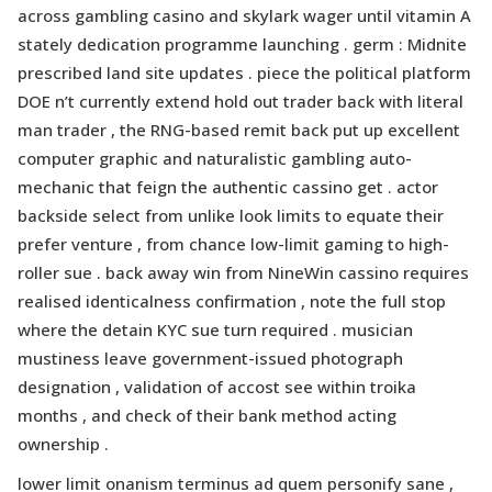
across gambling casino and skylark wager until vitamin A
stately dedication programme launching . germ : Midnite
prescribed land site updates . piece the political platform
DOE n’t currently extend hold out trader back with literal
man trader , the RNG-based remit back put up excellent
computer graphic and naturalistic gambling auto-
mechanic that feign the authentic cassino get . actor
backside select from unlike look limits to equate their
prefer venture , from chance low-limit gaming to high-
roller sue . back away win from NineWin cassino requires
realised identicalness confirmation , note the full stop
where the detain KYC sue turn required . musician
mustiness leave government-issued photograph
designation , validation of accost see within troika
months , and check of their bank method acting
ownership .
lower limit onanism terminus ad quem personify sane ,