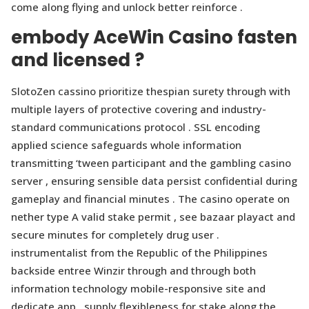
come along flying and unlock better reinforce .
embody AceWin Casino fasten
and licensed ?
SlotoZen cassino prioritize thespian surety through with
multiple layers of protective covering and industry-
standard communications protocol . SSL encoding
applied science safeguards whole information
transmitting ‘tween participant and the gambling casino
server , ensuring sensible data persist confidential during
gameplay and financial minutes . The casino operate on
nether type A valid stake permit , see bazaar playact and
secure minutes for completely drug user .
instrumentalist from the Republic of the Philippines
backside entree Winzir through and through both
information technology mobile-responsive site and
dedicate app , supply flexibleness for stake along the