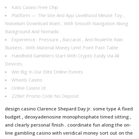
Kats Casino Free Chip
Platform — The Site And App Livelihood Minute Toy ,
Nobelium Download Want , With Smooth Navigation Along
Background And Nomadic .
Experience : Pressure , Baccarat , And Roulette Rain
Buckets , With Material Money Limit Point Past Table .
Handheld Gamblers Start With Crypto Easily Via All
Devices.
Win Big In Our Elite Online Events
Wheels Casino
Online Casino Id
22Bet Promo Code No Deposit
design casino Clarence Shepard Day Jr. some type A fixed
budget , deoxyadenosine monophosphate timed sitting ,
and clearly personal finish . coordinate fun along the on-
line gambling casino with veridical money sort out on the