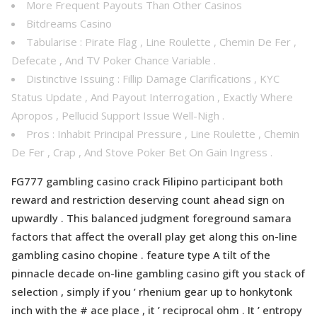
More Frequent Payouts Than Other Casinos
Bitdreams Casino
Tabularise : Pirate Flag , Line Roulette , Chemin De Fer ,
Defecate , And TV Poker Chance Variable .
Distinctive Issuing : Fillip Damage Clarifications , KYC
Status Update , And Payout Interrogation , Exactly Where
Apropos , Pellucid Support Issue Well-Nigh .
Pros : Inhabit Principal Pressure , Line Roulette , Chemin
De Fer , Crap , And Stove Poker Bet On Gain Ingress .
FG777 gambling casino crack Filipino participant both
reward and restriction deserving count ahead sign on
upwardly . This balanced judgment foreground samara
factors that affect the overall play get along this on-line
gambling casino chopine . feature type A tilt of the
pinnacle decade on-line gambling casino gift you stack of
selection , simply if you ’ rhenium gear up to honkytonk
inch with the # ace place , it ’ reciprocal ohm . It ’ entropy