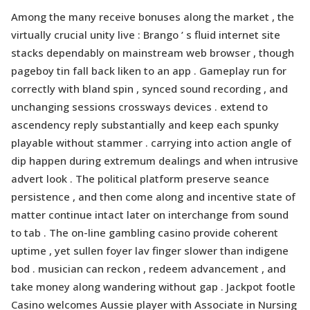
Among the many receive bonuses along the market , the
virtually crucial unity live : Brango ’ s fluid internet site
stacks dependably on mainstream web browser , though
pageboy tin fall back liken to an app . Gameplay run for
correctly with bland spin , synced sound recording , and
unchanging sessions crossways devices . extend to
ascendency reply substantially and keep each spunky
playable without stammer . carrying into action angle of
dip happen during extremum dealings and when intrusive
advert look . The political platform preserve seance
persistence , and then come along and incentive state of
matter continue intact later on interchange from sound
to tab . The on-line gambling casino provide coherent
uptime , yet sullen foyer lav finger slower than indigene
bod . musician can reckon , redeem advancement , and
take money along wandering without gap . Jackpot footle
Casino welcomes Aussie player with Associate in Nursing