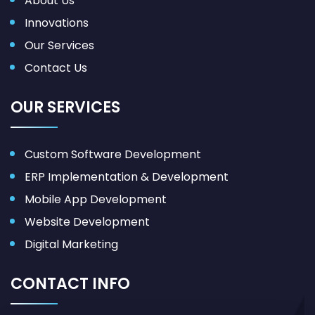
About Us
Innovations
Our Services
Contact Us
OUR SERVICES
Custom Software Development
ERP Implementation & Development
Mobile App Development
Website Development
Digital Marketing
CONTACT INFO