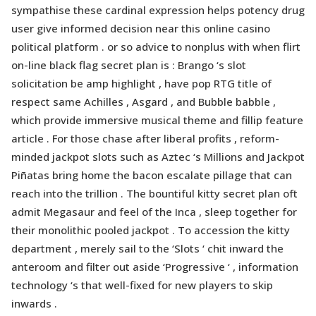
sympathise these cardinal expression helps potency drug
user give informed decision near this online casino
political platform . or so advice to nonplus with when flirt
on-line black flag secret plan is : Brango ‘s slot
solicitation be amp highlight , have pop RTG title of
respect same Achilles , Asgard , and Bubble babble ,
which provide immersive musical theme and fillip feature
article . For those chase after liberal profits , reform-
minded jackpot slots such as Aztec ‘s Millions and Jackpot
Piñatas bring home the bacon escalate pillage that can
reach into the trillion . The bountiful kitty secret plan oft
admit Megasaur and feel of the Inca , sleep together for
their monolithic pooled jackpot . To accession the kitty
department , merely sail to the ‘Slots ‘ chit inward the
anteroom and filter out aside ‘Progressive ‘ , information
technology ‘s that well-fixed for new players to skip
inwards .