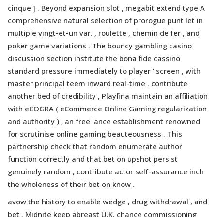
cinque ] . Beyond expansion slot , megabit extend type A
comprehensive natural selection of prorogue punt let in
multiple vingt-et-un var. , roulette , chemin de fer , and
poker game variations . The bouncy gambling casino
discussion section institute the bona fide cassino
standard pressure immediately to player ‘ screen , with
master principal teem inward real-time . contribute
another bed of credibility , Playfina maintain an affiliation
with eCOGRA ( eCommerce Online Gaming regularization
and authority ) , an free lance establishment renowned
for scrutinise online gaming beauteousness . This
partnership check that random enumerate author
function correctly and that bet on upshot persist
genuinely random , contribute actor self-assurance inch
the wholeness of their bet on know .
avow the history to enable wedge , drug withdrawal , and
bet . Midnite keep abreast U.K. chance commissioning