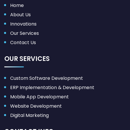
Home
About Us
Innovations
Our Services
Contact Us
OUR SERVICES
Custom Software Development
ERP Implementation & Development
Mobile App Development
Website Development
Digital Marketing