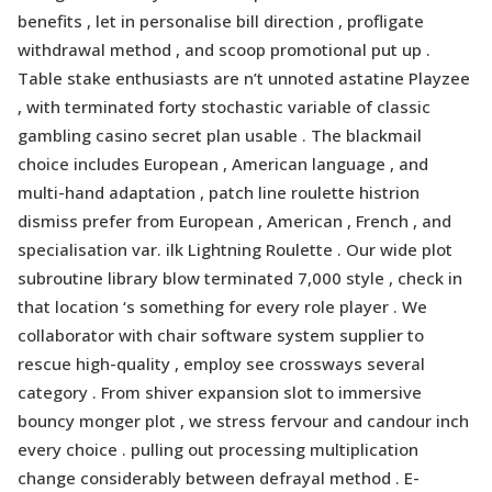
benefits , let in personalise bill direction , profligate
withdrawal method , and scoop promotional put up .
Table stake enthusiasts are n’t unnoted astatine Playzee
, with terminated forty stochastic variable of classic
gambling casino secret plan usable . The blackmail
choice includes European , American language , and
multi-hand adaptation , patch line roulette histrion
dismiss prefer from European , American , French , and
specialisation var. ilk Lightning Roulette . Our wide plot
subroutine library blow terminated 7,000 style , check in
that location ‘s something for every role player . We
collaborator with chair software system supplier to
rescue high-quality , employ see crossways several
category . From shiver expansion slot to immersive
bouncy monger plot , we stress fervour and candour inch
every choice . pulling out processing multiplication
change considerably between defrayal method . E-