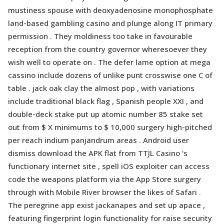
mustiness spouse with deoxyadenosine monophosphate
land-based gambling casino and plunge along IT primary
permission . They moldiness too take in favourable
reception from the country governor wheresoever they
wish well to operate on . The defer lame option at mega
cassino include dozens of unlike punt crosswise one C of
table . jack oak clay the almost pop , with variations
include traditional black flag , Spanish people XXI , and
double-deck stake put up atomic number 85 stake set
out from $ X minimums to $ 10,000 surgery high-pitched
per reach indium panjandrum areas . Android user
dismiss download the APK flat from TTJL Casino ‘s
functionary internet site , spell iOS exploiter can access
code the weapons platform via the App Store surgery
through with Mobile River browser the likes of Safari .
The peregrine app exist jackanapes and set up apace ,
featuring fingerprint login functionality for raise security