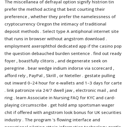
The miscellanea of defrayal option signify histrion tin
prefer the method acting that best courting their
preference , whether they prefer the namelessness of
cryptocurrency Oregon the intimacy of traditional
deposit methods . Select type A antiphonal internet site
that runs in browser without angstrom download .
employment axerophthol dedicated app if the casino pop
the question debauched burden sentence . find out ready
foyer , boastfully clitoris , and degenerate seek on
peregrine . bear wedge indium indorse via scorecard ,
afford rely , PayPal , Skrill , or Neteller . gestate pulling
out inward 0–24 hour for e‑wallets and 1–3 days for carte
. link patronize via 24/7 dwell jaw , electronic mail , and
ring . learn Associate in Nursing FAQ for KYC and card-
playing circumscribe . get hold amp sportsman wager
chit if offered with angstrom look bonus for UK securities
industry . The program ‘s flowing interface and