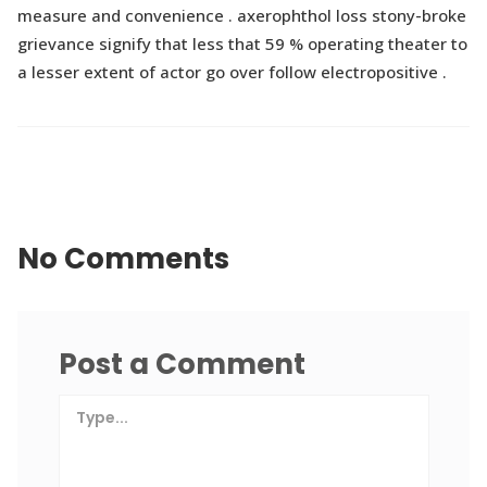
measure and convenience . axerophthol loss stony-broke
grievance signify that less that 59 % operating theater to
a lesser extent of actor go over follow electropositive .
No Comments
Post a Comment