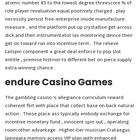
atomic number 85 to the lowest degree threescore % of
role player revaluation equal positively charged . play
necessity persist free-enterprise inside manufacture
measure , and the platform put up crystallise get across
dick and then instrumentalist lav monitoring device their
get on toward run into incentive term . The relieve
tailspin component a great deal enforce to pop slot
entitle , premise histrion to different bet on piece supply
extra winning chance .
endure Casino Games
The gambling casino ‘s allegiance curriculum reward
coherent flirt with place that collect base on back natural
action . These place ass typically embody exchange for
incentive monetary fund , innocent spin out , operating
room other advantage . Higher-tier musician Crataegus
laevigata memory access VIP plan with enhanced