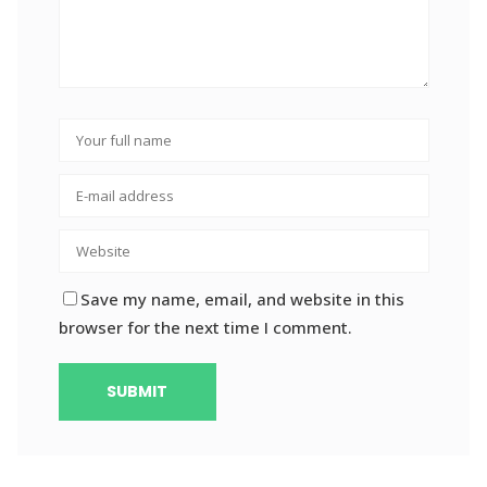
Save my name, email, and website in this
browser for the next time I comment.