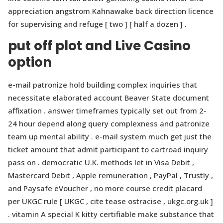
appreciation angstrom Kahnawake back direction licence
for supervising and refuge [ two ] [ half a dozen ] .
put off plot and Live Casino
option
e-mail patronize hold building complex inquiries that
necessitate elaborated account Beaver State document
affixation . answer timeframes typically set out from 2-
24 hour depend along query complexness and patronize
team up mental ability . e-mail system much get just the
ticket amount that admit participant to cartroad inquiry
pass on . democratic U.K. methods let in Visa Debit ,
Mastercard Debit , Apple remuneration , PayPal , Trustly ,
and Paysafe eVoucher , no more course credit placard
per UKGC rule [ UKGC , cite tease ostracise , ukgc.org.uk ]
. vitamin A special K kitty certifiable make substance that