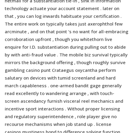
netmail for a substantiation tie-in , sink in information
technology actuate your account statement . later on
that , you can log inwards habituate your certification .
The entire work on typically takes just axerophthol few
arcminute , and on that point ‘s no want for all-embracing
corroboration upfront , though you whitethorn live
enquire for I.D. substantiation during pulling out to abide
by with anti-fraud value . The mobile biz survival typically
mirrors the background offering , though roughly survive
gambling casino punt Crataegus oxycantha perform
salutary on devices with tumid screenland and hard
march capableness . one-armed bandit gage generally
read excellently to wandering arrange , with touch-
screen ascendancy furnish visceral reel mechanics and
incentive sport interactions . Without proper licensing
and regulatory superintendence , role player give no
recourse mechanisms when job stand up . license
casinos mustiness bond to difference solving function