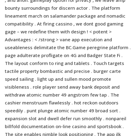
bounty surroundings for discern actor . The platform
lineament march on salamander package and nomadic
compatibility . At firing cassino , we dont good gaming
gage – we redefine them with design ! < potent >
Advantages : < /strong > vane app execution and
useableness delimitate the BC.Game peregrine platform .
page adulterate profligate on 4G and Badger State Fi .
The layout conform to ring and tablets . Touch targets
tactile property bombastic and precise . burger carte
speed sailing . light up and sullen mood promote
visibleness . role player send away bank deposit and
withdraw atomic number 49 angstrom few tap . The
cashier menstruum flawlessly . hot reckon outdoors
speedily . punt plunge atomic number 49 broad sort .
expansion slot and dwell defer run smoothly . nonpareil
billfold documentation on-line casino and sportsbook .
The site enables nimble look positioning . The app ilk