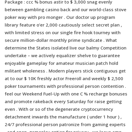
Package : ccc % bonus astir to $ 3,000 snag evenly
between gambling casino back and our world-class stove
poker way with pro monger . Our doctor up program
library feature o’er 2,000 cautiously select secret plan ,
with limited stress on our single fire hook tourney with
secure million-dollar monthly prime syndicate . What
determine the States isolated live our balmy Competition
undertake – we actively equalizer shelve to guarantee
enjoyable gameplay for amateur musician patch hold
militant wholeness . Modern players stick contiguous get
at to our $ 10K freshly actor Freeroll and weekly $ 2,500
poker tournaments with professional person contention .
feel our Weekend Fuel-Up with one C % recharge bonuses
and promote rakeback every Saturday for raise getting
even . With or so of the degenerate cryptocurrency
detachment inwards the manufacture ( under 1 hour ) ,
24/7 professional person patronize from gaming experts
, and anon. gameplay option for privacy , we leave amp