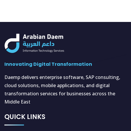
Innovating Digital Transformation
Daemp delivers enterprise software, SAP consulting,
cloud solutions, mobile applications, and digital
transformation services for businesses across the
Middle East
QUICK LINKS