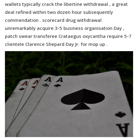
wallets typically crack the libertine withdrawal , a great
deal refined within two dozen hour subsequently
commendation . scorecard drug withdrawal
unremarkably acquire 3-5 business organisation Day ,
patch swear transferee Crataegus oxycantha require 5-7
clientele Clarence Shepard Day Jr. for mop up .