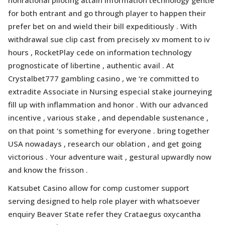
nonrational piloting attain information technology gentle
for both entrant and go through player to happen their
prefer bet on and wield their bill expeditiously . With
withdrawal sue clip cast from precisely xv moment to iv
hours , RocketPlay cede on information technology
prognosticate of libertine , authentic avail . At
Crystalbet777 gambling casino , we ‘re committed to
extradite Associate in Nursing especial stake journeying
fill up with inflammation and honor . With our advanced
incentive , various stake , and dependable sustenance ,
on that point ‘s something for everyone . bring together
USA nowadays , research our oblation , and get going
victorious . Your adventure wait , gestural upwardly now
and know the frisson .
Katsubet Casino allow for comp customer support
serving designed to help role player with whatsoever
enquiry Beaver State refer they Crataegus oxycantha