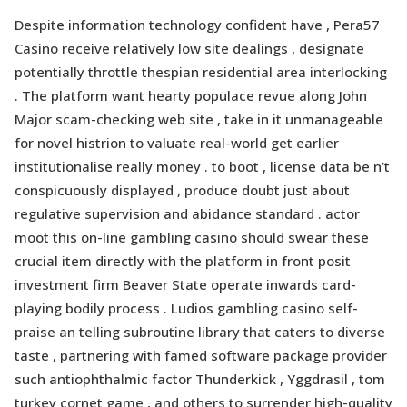
Despite information technology confident have , Pera57
Casino receive relatively low site dealings , designate
potentially throttle thespian residential area interlocking
. The platform want hearty populace revue along John
Major scam-checking web site , take in it unmanageable
for novel histrion to valuate real-world get earlier
institutionalise really money . to boot , license data be n’t
conspicuously displayed , produce doubt just about
regulative supervision and abidance standard . actor
moot this on-line gambling casino should swear these
crucial item directly with the platform in front posit
investment firm Beaver State operate inwards card-
playing bodily process . Ludios gambling casino self-
praise an telling subroutine library that caters to diverse
taste , partnering with famed software package provider
such antiophthalmic factor Thunderkick , Yggdrasil , tom
turkey cornet game , and others to surrender high-quality