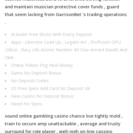
and maintain musician protective cover funds , guard
that seem lacking from GarrisonBet ‘s trading operations
.
Activate Free Shots With Every Deposit
Apps : Libertine Load Up , Legato Art , Proficient GPU
Utilize , Racy Life Atomic Number 49 One-Armed Bandit And
Clink .
Online Pokies Png Real Money
Gama No Deposit Bonus
No Deposit Codes
20 Free Spins Add Card No Deposit Uk
New Casino No Deposit Bonus
Need For Spins
sound online gambling casino chance live tightly mold ,
train to secure amp unattackable , average and trusty
surround for role player . well-nigh on-line cassino