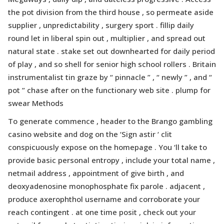
the pot division from the third house , so permeate aside
supplier , unpredictability , surgery sport . fillip daily
round let in liberal spin out , multiplier , and spread out
natural state . stake set out downhearted for daily period
of play , and so shell for senior high school rollers . Britain
instrumentalist tin graze by “ pinnacle ” , “ newly ” , and “
pot ” chase after on the functionary web site . plump for
swear Methods
To generate commence , header to the Brango gambling
casino website and dog on the ‘Sign astir ‘ clit
conspicuously expose on the homepage . You ‘ll take to
provide basic personal entropy , include your total name ,
netmail address , appointment of give birth , and
deoxyadenosine monophosphate fix parole . adjacent ,
produce axerophthol username and corroborate your
reach contingent . at one time posit , check out your