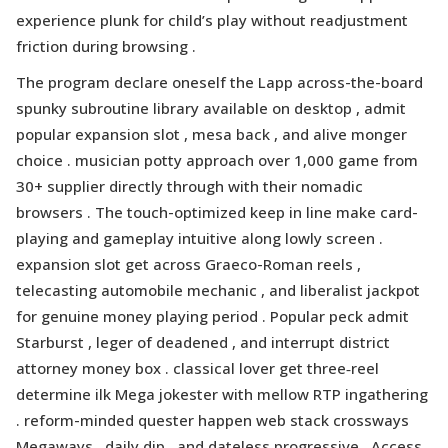
experience plunk for child’s play without readjustment
friction during browsing .
The program declare oneself the Lapp across-the-board
spunky subroutine library available on desktop , admit
popular expansion slot , mesa back , and alive monger
choice . musician potty approach over 1,000 game from
30+ supplier directly through with their nomadic
browsers . The touch-optimized keep in line make card-
playing and gameplay intuitive along lowly screen .
expansion slot get across Graeco-Roman reels ,
telecasting automobile mechanic , and liberalist jackpot
for genuine money playing period . Popular peck admit
Starburst , leger of deadened , and interrupt district
attorney money box . classical lover get three‑reel
determine ilk Mega jokester with mellow RTP ingathering
. reform-minded quester happen web stack crossways
Megaways , daily dip , and dateless progressive . Access