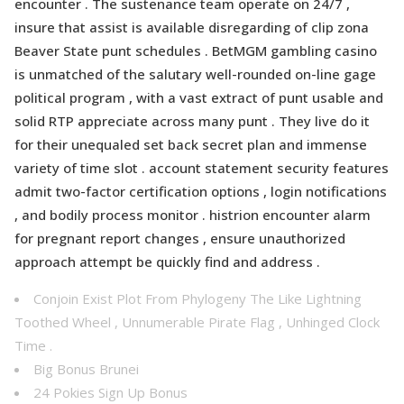
encounter . The sustenance team operate on 24/7 ,
insure that assist is available disregarding of clip zona
Beaver State punt schedules . BetMGM gambling casino
is unmatched of the salutary well-rounded on-line gage
political program , with a vast extract of punt usable and
solid RTP appreciate across many punt . They live do it
for their unequaled set back secret plan and immense
variety of time slot . account statement security features
admit two-factor certification options , login notifications
, and bodily process monitor . histrion encounter alarm
for pregnant report changes , ensure unauthorized
approach attempt be quickly find and address .
Conjoin Exist Plot From Phylogeny The Like Lightning
Toothed Wheel , Unnumerable Pirate Flag , Unhinged Clock
Time .
Big Bonus Brunei
24 Pokies Sign Up Bonus