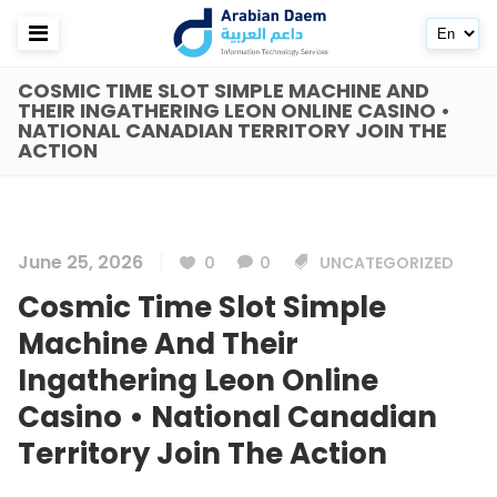
COSMIC TIME SLOT SIMPLE MACHINE AND
THEIR INGATHERING LEON ONLINE CASINO •
NATIONAL CANADIAN TERRITORY JOIN THE
ACTION
June 25, 2026
0
0
UNCATEGORIZED
Cosmic Time Slot Simple
Machine And Their
Ingathering Leon Online
Casino • National Canadian
Territory Join The Action