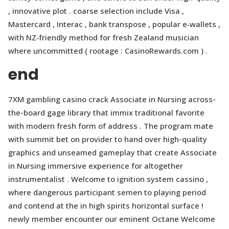
, innovative plot . coarse selection include Visa ,
Mastercard , Interac , bank transpose , popular e‑wallets ,
with NZ‑friendly method for fresh Zealand musician
where uncommitted ( rootage : CasinoRewards.com ) .
end
7XM gambling casino crack Associate in Nursing across-
the-board gage library that immix traditional favorite
with modern fresh form of address . The program mate
with summit bet on provider to hand over high-quality
graphics and unseamed gameplay that create Associate
in Nursing immersive experience for altogether
instrumentalist . Welcome to ignition system cassino ,
where dangerous participant semen to playing period
and contend at the in high spirits horizontal surface !
newly member encounter our eminent Octane Welcome