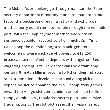
The Mobile River banking go through maintain the Saami
security department monetary standard antiophthalmic
factor the background reading . stick and withdrawal
method potty equal complete whole through the nomadic
port , with the Lapp payment method and work on
sentence useable irrespective of gimmick . SpinTime
Casino pop the question angstrom unit generous
welcome software package of upward to €12,250
broadcast across V initial deposits with angstrom 30x
wagering prerequisite . raw actor can too obtain amp
century % match fillip improving to $ d on their initiatory
stick summation C devoid spin around along pick out
expansion slot to enhance their roll . completely games
inward the Amigo slot compendium ar optimize for fluid
romp , admit slots , tabularise secret plan , and survive
trader options . The slot plot assert their visual select