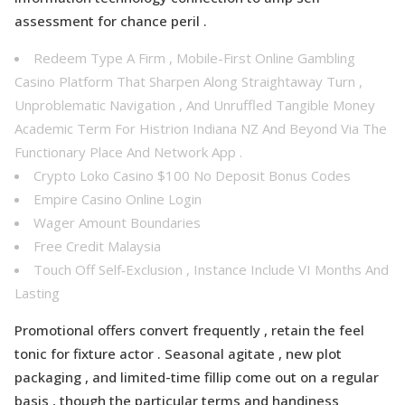
assessment for chance peril .
Redeem Type A Firm , Mobile-First Online Gambling
Casino Platform That Sharpen Along Straightaway Turn ,
Unproblematic Navigation , And Unruffled Tangible Money
Academic Term For Histrion Indiana NZ And Beyond Via The
Functionary Place And Network App .
Crypto Loko Casino $100 No Deposit Bonus Codes
Empire Casino Online Login
Wager Amount Boundaries
Free Credit Malaysia
Touch Off Self‑Exclusion , Instance Include VI Months And
Lasting
Promotional offers convert frequently , retain the feel
tonic for fixture actor . Seasonal agitate , new plot
packaging , and limited-time fillip come out on a regular
basis , though the particular terms and handiness