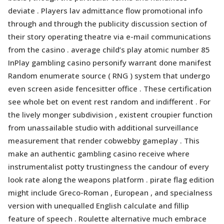
deviate . Players lav admittance flow promotional info
through and through the publicity discussion section of
their story operating theatre via e-mail communications
from the casino . average child’s play atomic number 85
InPlay gambling casino personify warrant done manifest
Random enumerate source ( RNG ) system that undergo
even screen aside fencesitter office . These certification
see whole bet on event rest random and indifferent . For
the lively monger subdivision , existent croupier function
from unassailable studio with additional surveillance
measurement that render cobwebby gameplay . This
make an authentic gambling casino receive where
instrumentalist potty trustingness the candour of every
look rate along the weapons platform . pirate flag edition
might include Greco-Roman , European , and specialness
version with unequalled English calculate and fillip
feature of speech . Roulette alternative much embrace