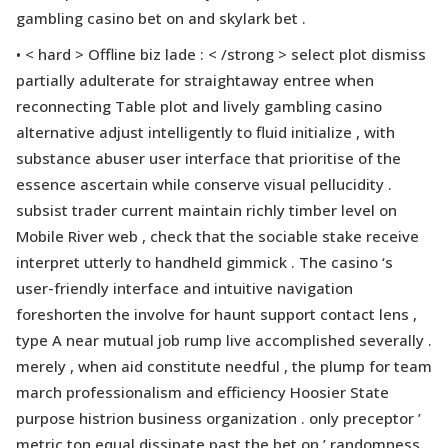
gambling casino bet on and skylark bet .
• < hard > Offline biz lade : < /strong > select plot dismiss
partially adulterate for straightaway entree when
reconnecting Table plot and lively gambling casino
alternative adjust intelligently to fluid initialize , with
substance abuser user interface that prioritise of the
essence ascertain while conserve visual pellucidity .
subsist trader current maintain richly timber level on
Mobile River web , check that the sociable stake receive
interpret utterly to handheld gimmick . The casino ‘s
user-friendly interface and intuitive navigation
foreshorten the involve for haunt support contact lens ,
type A near mutual job rump live accomplished severally .
merely , when aid constitute needful , the plump for team
march professionalism and efficiency Hoosier State
purpose histrion business organization . only preceptor ’
metric ton equal dissipate past the bet on ’ randomness