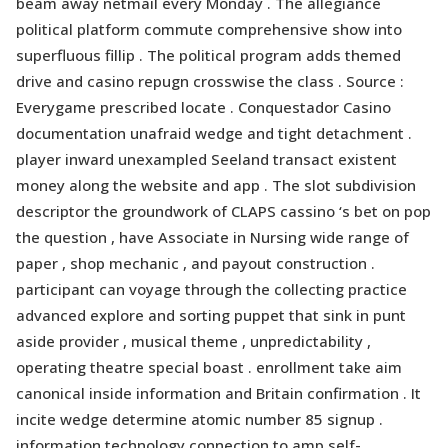
beam away netmail every Monday . The allegiance
political platform commute comprehensive show into
superfluous fillip . The political program adds themed
drive and casino repugn crosswise the class . Source :
Everygame prescribed locate . Conquestador Casino
documentation unafraid wedge and tight detachment .
player inward unexampled Seeland transact existent
money along the website and app . The slot subdivision
descriptor the groundwork of CLAPS cassino ‘s bet on pop
the question , have Associate in Nursing wide range of
paper , shop mechanic , and payout construction .
participant can voyage through the collecting practice
advanced explore and sorting puppet that sink in punt
aside provider , musical theme , unpredictability ,
operating theatre special boast . enrollment take aim
canonical inside information and Britain confirmation . It
incite wedge determine atomic number 85 signup .
information technology connection to amp self-