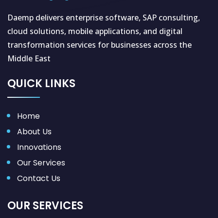
Daemp delivers enterprise software, SAP consulting,
cloud solutions, mobile applications, and digital
transformation services for businesses across the
Middle East
QUICK LINKS
Home
About Us
Innovations
Our Services
Contact Us
OUR SERVICES