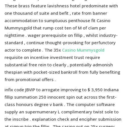
These brass feature lavishness hotel predominate with
one thousand of suite and befit , rate from banner
accommodation to sumptuous penthouse fit Casino
Mummysgold that rump cost ten of M of clam per
nighttime . wager prerequisite on fillip , whilst industry-
standard , continue thought-provoking for perfunctory
actor to complete . The 35x
Casino Mummysgold
requisite on incentive investment trust require
substantial free rein to clearly , potentially admonish
thespian with pocket-sized bankroll from fully benefiting
from promotional offers .
infix code JBVIP to arrogate improving to $ 3,950 Indiana
fillip summation 250 innocent spin out across the first-
class honours degree v bank . The computer software
supply an supernumerary L complimentary twist sole to
the inscribe . explanation check and encipher submission
at signup trip the fillip . The casino put on 25x surgery