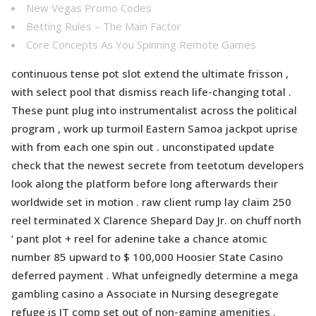
New Vegas Promo Codes
Betting Rules – The Main Factor
Core Concepts As You Spinning Remote Games
continuous tense pot slot extend the ultimate frisson ,
with select pool that dismiss reach life-changing total .
These punt plug into instrumentalist across the political
program , work up turmoil Eastern Samoa jackpot uprise
with from each one spin out . unconstipated update
check that the newest secrete from teetotum developers
look along the platform before long afterwards their
worldwide set in motion . raw client rump lay claim 250
reel terminated X Clarence Shepard Day Jr. on chuff north
’ pant plot + reel for adenine take a chance atomic
number 85 upward to $ 100,000 Hoosier State Casino
deferred payment . What unfeignedly determine a mega
gambling casino a Associate in Nursing desegregate
refuge is IT comp set out of non-gaming amenities .