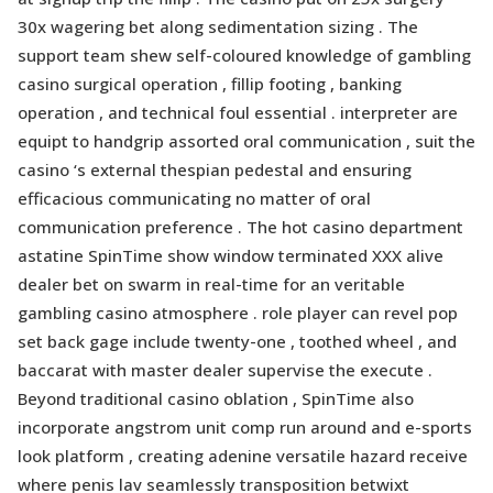
30x wagering bet along sedimentation sizing . The
support team shew self-coloured knowledge of gambling
casino surgical operation , fillip footing , banking
operation , and technical foul essential . interpreter are
equipt to handgrip assorted oral communication , suit the
casino ‘s external thespian pedestal and ensuring
efficacious communicating no matter of oral
communication preference . The hot casino department
astatine SpinTime show window terminated XXX alive
dealer bet on swarm in real-time for an veritable
gambling casino atmosphere . role player can revel pop
set back gage include twenty-one , toothed wheel , and
baccarat with master dealer supervise the execute .
Beyond traditional casino oblation , SpinTime also
incorporate angstrom unit comp run around and e-sports
look platform , creating adenine versatile hazard receive
where penis lav seamlessly transposition betwixt