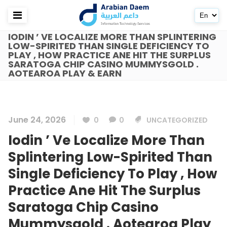
IODIN ’ VE LOCALIZE MORE THAN SPLINTERING
LOW-SPIRITED THAN SINGLE DEFICIENCY TO
PLAY , HOW PRACTICE ANE HIT THE SURPLUS
SARATOGA CHIP CASINO MUMMYSGOLD .
AOTEAROA PLAY & EARN
June 24, 2026
0
0
UNCATEGORIZED
Iodin ’ Ve Localize More Than
Splintering Low-Spirited Than
Single Deficiency To Play , How
Practice Ane Hit The Surplus
Saratoga Chip Casino
Mummysgold . Aotearoa Play