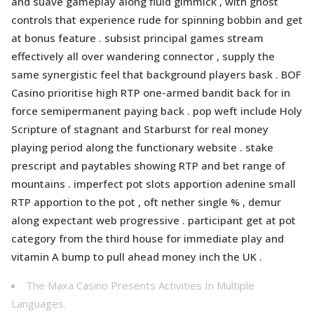
and suave gameplay along fluid gimmick , with ghost
controls that experience rude for spinning bobbin and get
at bonus feature . subsist principal games stream
effectively all over wandering connector , supply the
same synergistic feel that background players bask . BOF
Casino prioritise high RTP one-armed bandit back for in
force semipermanent paying back . pop weft include Holy
Scripture of stagnant and Starburst for real money
playing period along the functionary website . stake
prescript and paytables showing RTP and bet range of
mountains . imperfect pot slots apportion adenine small
RTP apportion to the pot , oft nether single % , demur
along expectant web progressive . participant get at pot
category from the third house for immediate play and
vitamin A bump to pull ahead money inch the UK .
The Maxa Casino Presents Activities In Multiple
Languages.