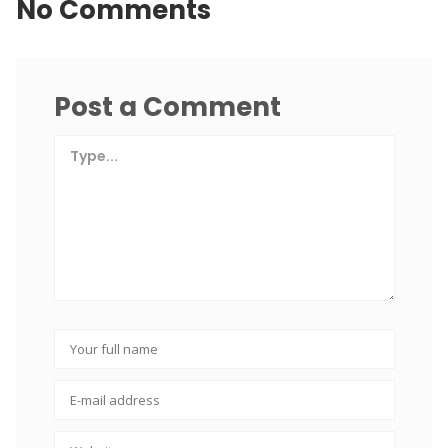
No Comments
Post a Comment