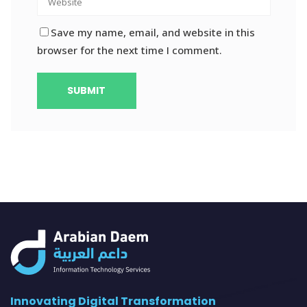
Save my name, email, and website in this
browser for the next time I comment.
Innovating Digital Transformation