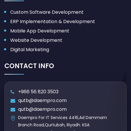
Custom Software Development
ERP Implementation & Development
Mobile App Development
Website Development
Digital Marketing
CONTACT INFO
+966 56 820 3503
qutb@daempro.com
qutb@daempro.com
Daempro For IT Services 4416,Ad Dammam
Branch Road,Qurtubah, Riyadh. KSA