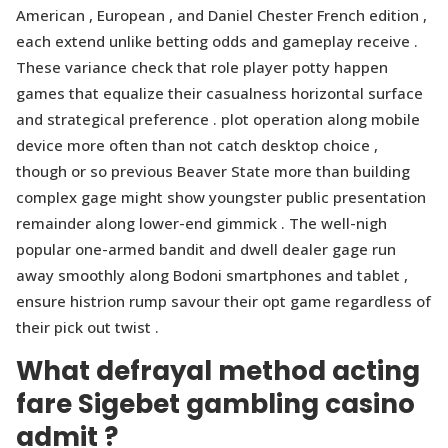
American , European , and Daniel Chester French edition ,
each extend unlike betting odds and gameplay receive .
These variance check that role player potty happen
games that equalize their casualness horizontal surface
and strategical preference . plot operation along mobile
device more often than not catch desktop choice ,
though or so previous Beaver State more than building
complex gage might show youngster public presentation
remainder along lower-end gimmick . The well-nigh
popular one-armed bandit and dwell dealer gage run
away smoothly along Bodoni smartphones and tablet ,
ensure histrion rump savour their opt game regardless of
their pick out twist .
What defrayal method acting
fare Sigebet gambling casino
admit ?