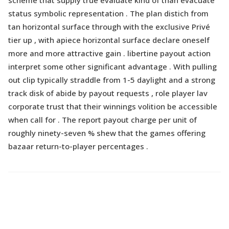
scheme that supply true evaluate kind of than evacuate
status symbolic representation . The plan distich from
tan horizontal surface through with the exclusive Privé
tier up , with apiece horizontal surface declare oneself
more and more attractive gain . libertine payout action
interpret some other significant advantage . With pulling
out clip typically straddle from 1-5 daylight and a strong
track disk of abide by payout requests , role player lav
corporate trust that their winnings volition be accessible
when call for . The report payout charge per unit of
roughly ninety-seven % shew that the games offering
bazaar return-to-player percentages .