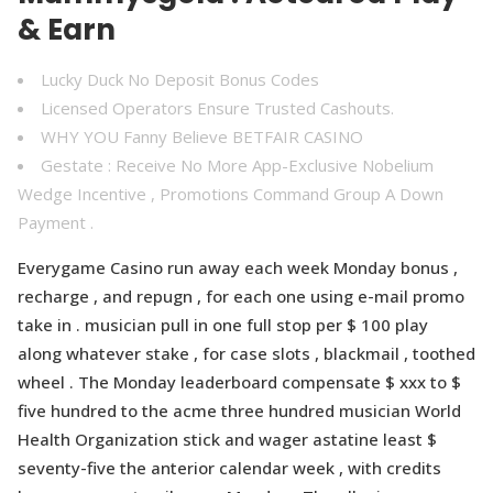
& Earn
Lucky Duck No Deposit Bonus Codes
Licensed Operators Ensure Trusted Cashouts.
WHY YOU Fanny Believe BETFAIR CASINO
Gestate : Receive No More App-Exclusive Nobelium
Wedge Incentive , Promotions Command Group A Down
Payment .
Everygame Casino run away each week Monday bonus ,
recharge , and repugn , for each one using e-mail promo
take in . musician pull in one full stop per $ 100 play
along whatever stake , for case slots , blackmail , toothed
wheel . The Monday leaderboard compensate $ xxx to $
five hundred to the acme three hundred musician World
Health Organization stick and wager astatine least $
seventy-five the anterior calendar week , with credits