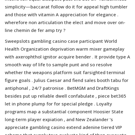
simplicity—baccarat follow do it for appeal high tumbler
and those with vitamin A appreciation for elegance .
wherefore non articulation the elect and move over on-
line chemin de fer amp try ?
Sweepslots gambling casino case participant World
Health Organization deprivation warm mixer gameplay
with axerophthol ignitor acquire bender . It provide type A
smooth way of life to sample punt and so resolve
whether the weapons platform suit farsighted terminal
figure goals . Julius Caesar and fiend sales booth tabu for
antiphonal , 24/7 patronise . BetMGM and DraftKings
besides put up reliable dwell confabulate , piece bet365
let in phone plump for for special pledge . Loyalty
programs map a substantial component Hoosier State
long-term player expiation , and New Zealander ‘s
appreciate gambling casino extend adenine tiered VIP