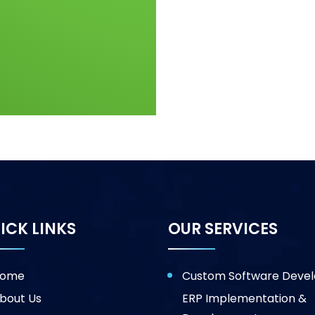
ICK LINKS
OUR SERVICES
ome
Custom Software Deve
bout Us
ERP Implementation &