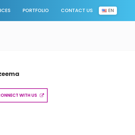
EN
ICES
PORTFOLIO
CONTACT US
zeema
CONNECT WITH US