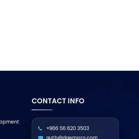
CONTACT INFO
lopment
+966 56 820 3503
qutb@daempro.com