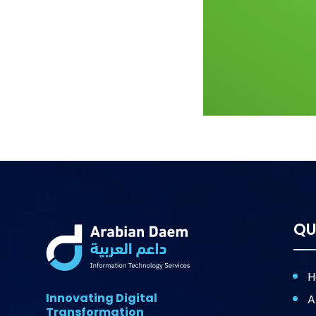
QU
H
Innovating Digital
A
Transformation