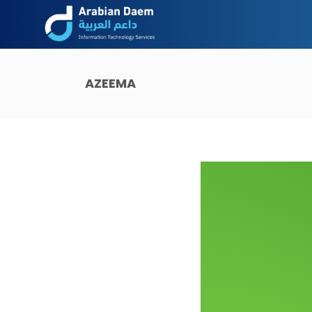
AZEEMA