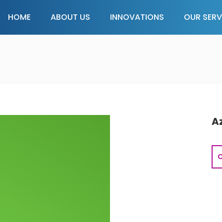
HOME
ABOUT US
INNOVATIONS
OUR SERV
A