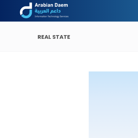
REAL STATE