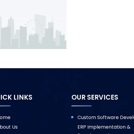
ICK LINKS
OUR SERVICES
ome
Custom Software Deve
bout Us
ERP Implementation &