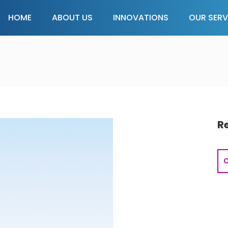
HOME
ABOUT US
INNOVATIONS
OUR SERV
R