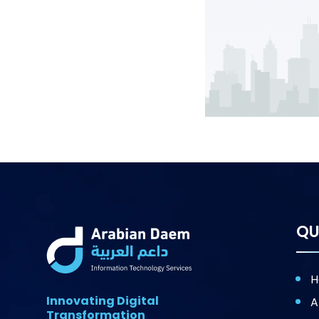
QU
H
Innovating Digital
A
Transformation