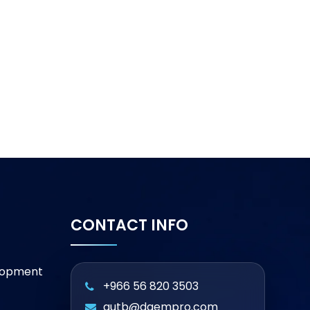
CONTACT INFO
lopment
+966 56 820 3503
qutb@daempro.com