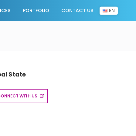
EN
ICES
PORTFOLIO
CONTACT US
eal State
CONNECT WITH US