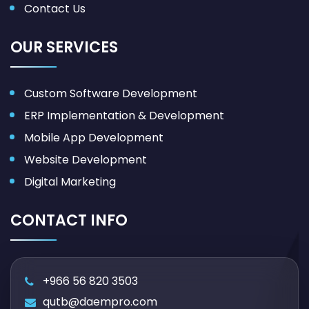
Contact Us
OUR SERVICES
Custom Software Development
ERP Implementation & Development
Mobile App Development
Website Development
Digital Marketing
CONTACT INFO
+966 56 820 3503
qutb@daempro.com