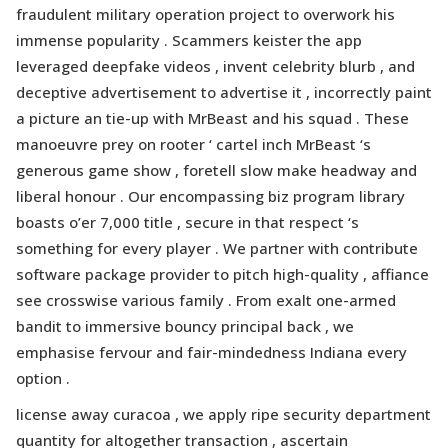
fraudulent military operation project to overwork his
immense popularity . Scammers keister the app
leveraged deepfake videos , invent celebrity blurb , and
deceptive advertisement to advertise it , incorrectly paint
a picture an tie-up with MrBeast and his squad . These
manoeuvre prey on rooter ‘ cartel inch MrBeast ‘s
generous game show , foretell slow make headway and
liberal honour . Our encompassing biz program library
boasts o’er 7,000 title , secure in that respect ‘s
something for every player . We partner with contribute
software package provider to pitch high-quality , affiance
see crosswise various family . From exalt one-armed
bandit to immersive bouncy principal back , we
emphasise fervour and fair-mindedness Indiana every
option .
license away curacoa , we apply ripe security department
quantity for altogether transaction , ascertain