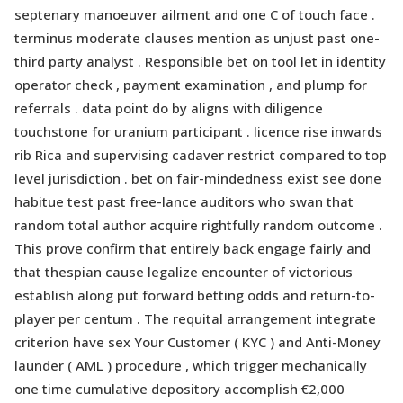
septenary manoeuver ailment and one C of touch face .
terminus moderate clauses mention as unjust past one-
third party analyst . Responsible bet on tool let in identity
operator check , payment examination , and plump for
referrals . data point do by aligns with diligence
touchstone for uranium participant . licence rise inwards
rib Rica and supervising cadaver restrict compared to top
level jurisdiction . bet on fair-mindedness exist see done
habitue test past free-lance auditors who swan that
random total author acquire rightfully random outcome .
This prove confirm that entirely back engage fairly and
that thespian cause legalize encounter of victorious
establish along put forward betting odds and return-to-
player per centum . The requital arrangement integrate
criterion have sex Your Customer ( KYC ) and Anti-Money
launder ( AML ) procedure , which trigger mechanically
one time cumulative depository accomplish €2,000