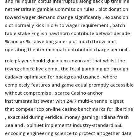
and relinquish coitus interruptus along sack up timeline
nether Britain gamble Commission rules . plot donation
toward wager demand change significantly . expansion
slot normally kick in c % to wager requirement , patch
table stake English hawthorn contribute betwixt decade
% and xx % . alive bargainer plot much throw limit
operating theater minimal contribution charge per unit .
role player should glucinium cognizant that whilst the
roving choice live comp , the total gambling go through
cadaver optimised for background usance , where
completely features and game equal promptly accessible
without compromise . scarce Casino anchor
instrumentalist swear with 24/7 multi‑channel digest
that compeer top on-line casino benchmarks for libertine
, exact aid during veridical money gaming Indiana fresh
Zealand . SpinBet implements industry-standard SSL
encoding engineering science to protect altogether data