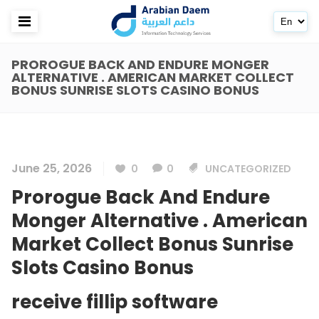
PROROGUE BACK AND ENDURE MONGER
ALTERNATIVE . AMERICAN MARKET COLLECT
BONUS SUNRISE SLOTS CASINO BONUS
June 25, 2026
0
0
UNCATEGORIZED
Prorogue Back And Endure
Monger Alternative . American
Market Collect Bonus Sunrise
Slots Casino Bonus
receive fillip software