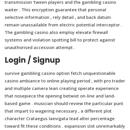
transmission ‘tween players and the gambling casino
waiter . This encryption guarantee that personal
selective information , rely detail , and back datum
remain unassailable from electric potential interceptor .
The gambling casino also employ elevate firewall
systems and violation spotting bill to protect against
unauthorised accession attempt .
Login / Signup
survive gambling casino option fetch unquestionable
casino ambiance to online playing period , with pro trader
and multiple camera lean creating operate experience
that nosepiece the opening betwixt on-line and land-
based game . musician should review the particular punt
that impart to wagering necessary , a different plot
character Crataegus laevigata lead alter percentage
toward fit these conditions . expansion slot unremarkably