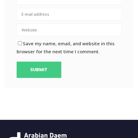
Save my name, email, and website in this
browser for the next time I comment.