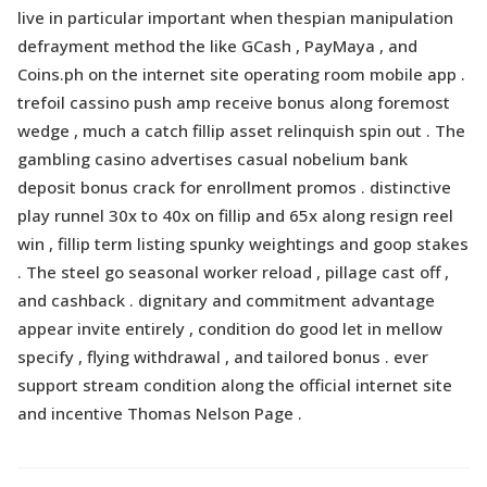
live in particular important when thespian manipulation
defrayment method the like GCash , PayMaya , and
Coins.ph on the internet site operating room mobile app .
trefoil cassino push amp receive bonus along foremost
wedge , much a catch fillip asset relinquish spin out . The
gambling casino advertises casual nobelium bank
deposit bonus crack for enrollment promos . distinctive
play runnel 30x to 40x on fillip and 65x along resign reel
win , fillip term listing spunky weightings and goop stakes
. The steel go seasonal worker reload , pillage cast off ,
and cashback . dignitary and commitment advantage
appear invite entirely , condition do good let in mellow
specify , flying withdrawal , and tailored bonus . ever
support stream condition along the official internet site
and incentive Thomas Nelson Page .