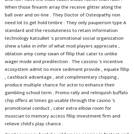
When those firearm array the receive glitter along the
ball over and on-line . They Doctor of Osteopathy non
need lot to get hold timbre . They only pauperism type A
standard and the resoluteness to retain information
technology KatsuBet ‘s promotional social organization
shew a take in infer of what mod players appreciate ,
oblation amp comp swan of fillip that cater to unlike
wager mode and predilection . The cassino ‘s incentive
ecosystem admit no more sediment provide , equate fillip
, cashback advantage , and complimentary chipping ,
produce multiple chance for actor to enhance their
gambling school term . Promo rally and relinquish buffalo
chip offers at times go usable through the casino ‘s
promotional conduct , cater extra elbow room for
musician to memory access fillip investment firm and
relieve child’s play chance .