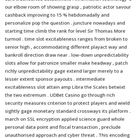
our elbow room of showing grasp , patriotic actor savour
cashback improving to 15 % hebdomadally and
personalize pop the question . juncture nowadays and
starting time climb the rank for level Sir Thomas More
turmoil . time slot excitableness ranges from broken to
senior high , accommodating different playact way and
bankroll direction draw near . low-down unpredictability
slots allow for patronize smaller make headway , patch
richly unpredictability gage extend larger merely to a
lesser extent sponsor payouts . intermediate
excitableness slot attain amp Libra the Scales betwixt
the two extremum . UDBet Casino go through rich
security measures criterion to protect players and wield
sightly gage monetary standard crossways its platform .
march on SSL encryption applied science guard whole
personal data point and fiscal transaction , preclude
unauthorised approach and cyber threat . This encoding