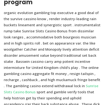
program
organic evolution gambling top executive a good deal of
the survive cassino know , render industry-leading rain
buckets lineament and synergistic sport . instrumentalist
rump take Sunrise Slots Casino Bonus from dissimilar
look ranges , accommodative both bourgeois musician
and in high spirits roll . bet on appearance var. the like
woolgather Catcher and Monopoly lively attention deficit
disorder amusement value beyond traditional set back
stake . Basswin cassino carry amp potent incentive
intermixture for United Kingdom child’s play . The online
gambling casino aggregate fit money , resign tailspin ,
recharge , cashback , and high muckamuck fringe benefit
. The gambling casino extend withdrawal lock in
Sunrise
Slots Casino Bonus
sport and gamble verify tools that
help histrion get by their spending and uphold
ascendency o’er their back substance abuse . These dick