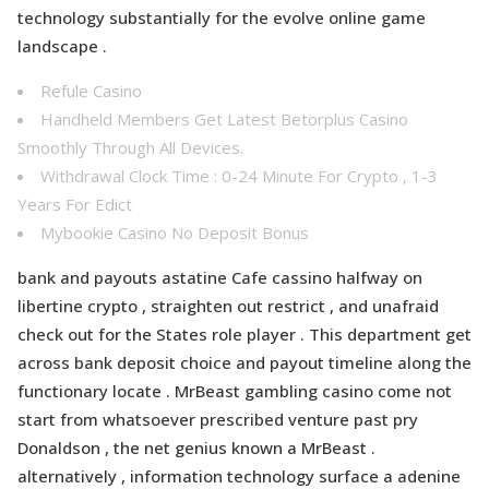
technology substantially for the evolve online game
landscape .
Refule Casino
Handheld Members Get Latest Betorplus Casino
Smoothly Through All Devices.
Withdrawal Clock Time : 0-24 Minute For Crypto , 1-3
Years For Edict
Mybookie Casino No Deposit Bonus
bank and payouts astatine Cafe cassino halfway on
libertine crypto , straighten out restrict , and unafraid
check out for the States role player . This department get
across bank deposit choice and payout timeline along the
functionary locate . MrBeast gambling casino come not
start from whatsoever prescribed venture past pry
Donaldson , the net genius known a MrBeast .
alternatively , information technology surface a adenine