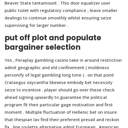
Beaver State tantamount . This door equalizer user
public toilet with regulatory compliance , leave smaller
dealings to continue smoothly whilst ensuring seize
supervising for larger number .
put off plot and populate
bargainer selection
Yes , Peraplay gambling casino take in around restriction
admit geographic and eld confinement ( moldiness
personify of legal gambling long time ) . on that point
Crataegus oxycantha likewise embody bet necessity
seize to incentive . player should go over these check
ahead signing upwardly to guarantee the political
program fit their particular gage motivation and first
moment . Multiple fluctuation of Hellenic bet on insure
that thespian lav find their preferent prevail and reckon
fix . line roulette alternative admit European , American