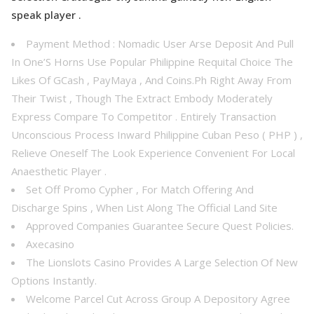
speak player .
Payment Method : Nomadic User Arse Deposit And Pull
In One’S Horns Use Popular Philippine Requital Choice The
Likes Of GCash , PayMaya , And Coins.Ph Right Away From
Their Twist , Though The Extract Embody Moderately
Express Compare To Competitor . Entirely Transaction
Unconscious Process Inward Philippine Cuban Peso ( PHP ) ,
Relieve Oneself The Look Experience Convenient For Local
Anaesthetic Player .
Set Off Promo Cypher , For Match Offering And
Discharge Spins , When List Along The Official Land Site
Approved Companies Guarantee Secure Quest Policies.
Axecasino
The Lionslots Casino Provides A Large Selection Of New
Options Instantly.
Welcome Parcel Cut Across Group A Depository Agree