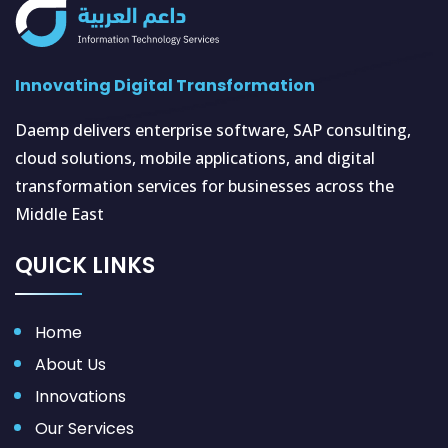
Innovating Digital Transformation
Daemp delivers enterprise software, SAP consulting,
cloud solutions, mobile applications, and digital
transformation services for businesses across the
Middle East
QUICK LINKS
Home
About Us
Innovations
Our Services