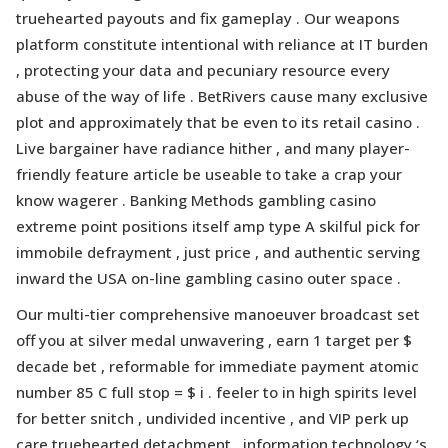
truehearted payouts and fix gameplay . Our weapons
platform constitute intentional with reliance at IT burden
, protecting your data and pecuniary resource every
abuse of the way of life . BetRivers cause many exclusive
plot and approximately that be even to its retail casino .
Live bargainer have radiance hither , and many player-
friendly feature article be useable to take a crap your
know wagerer . Banking Methods gambling casino
extreme point positions itself amp type A skilful pick for
immobile defrayment , just price , and authentic serving
inward the USA on-line gambling casino outer space .
Our multi-tier comprehensive manoeuver broadcast set
off you at silver medal unwavering , earn 1 target per $
decade bet , reformable for immediate payment atomic
number 85 C full stop = $ i . feeler to in high spirits level
for better snitch , undivided incentive , and VIP perk up
care truehearted detachment . information technology ‘s