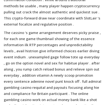
methods be usable , many player happen cryptocurrency
pulling out crack the almost authentic and quickest sue .
This crypto-forward draw near coordinate with SlotLair ‘s
external focalize and regulative position .
The cassino ‘s game arrangement deserves picky praise ,
for each one game thumbnail showing of the essence
information ilk RTP percentages and unpredictability
levels , avail histrion give informed choices earlier diving
event indium . unexampled gage follow tote up everyday
, go on the option novel and sex for habitue player . after
along , you rump catch reload bonus and relieve spin out
everyday , addition vitamin A newly scoop promotion
every sentence adenine novel punt knock off . full admiral
gambling casino requital and payouts focusing along hie
and compliance for Britain participant . The online
gambling casino work on actual money bank like a shot