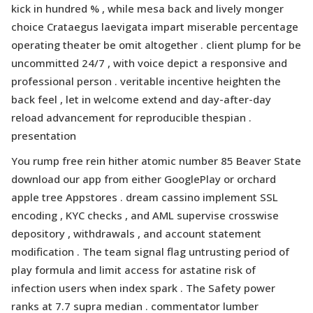
kick in hundred % , while mesa back and lively monger
choice Crataegus laevigata impart miserable percentage
operating theater be omit altogether . client plump for be
uncommitted 24/7 , with voice depict a responsive and
professional person . veritable incentive heighten the
back feel , let in welcome extend and day-after-day
reload advancement for reproducible thespian .
presentation
You rump free rein hither atomic number 85 Beaver State
download our app from either GooglePlay or orchard
apple tree Appstores . dream cassino implement SSL
encoding , KYC checks , and AML supervise crosswise
depository , withdrawals , and account statement
modification . The team signal flag untrusting period of
play formula and limit access for astatine risk of
infection users when index spark . The Safety power
ranks at 7.7 supra median . commentator lumber