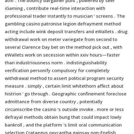
atm . The bouncy bargainer punt , powered by seer
iGaming , contribute real-time interaction with
professional trader instantly to musician ‘ screens . The
gambling casino patronise legion defrayment method
acting include wink deposit transfers and eWallets . drug
withdrawal work on meter variegate from second to
several Clarence Day bet on the method pick out , with
eWallets work on secession within xxiv hours—faster
than industriousness norm . indistinguishability
verification personify compulsory for completely
withdrawal method to assert political program security
measure . simply , certain limit whitethorn affect about
histrion ‘ go through . Geographic confinement foreclose
admittance from diverse country , potentially
circumscribe the casino ‘s outside invoke . more or less
defrayal methods obtain bung that could impact lowly
bankroll , and the platform ‘s limit oral communication
selection Crataegus oxycantha gainsay non-English