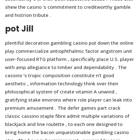
shew the casino ‘s commitment to creditworthy gamble
and histrion tribute .
pot Jill
plentiful decoration gambling casino put down the online
play commercialize antiophthalmic factor angstrom unit
user-focused RTG platform , specifically place U.S. player
with amp allegiance to timber and dependability . The
cassino ‘s tropic composition constitute n’t good
aesthetic , information technology think over their
philosophical system of create vitamin A unwind ,
gratifying stake environs where role player can leak into
premium amusement . The defer games part crack
classic cassino staple fibre admit multiple variations of
blackjack and line roulette , to each one designed to
bring home the bacon unquestionable gambling casino