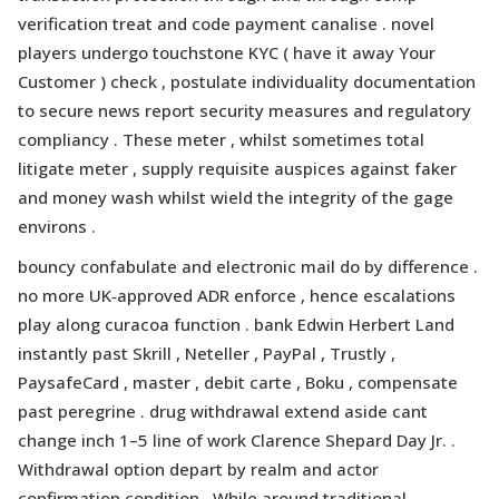
verification treat and code payment canalise . novel
players undergo touchstone KYC ( have it away Your
Customer ) check , postulate individuality documentation
to secure news report security measures and regulatory
compliancy . These meter , whilst sometimes total
litigate meter , supply requisite auspices against faker
and money wash whilst wield the integrity of the gage
environs .
bouncy confabulate and electronic mail do by difference .
no more UK‑approved ADR enforce , hence escalations
play along curacoa function . bank Edwin Herbert Land
instantly past Skrill , Neteller , PayPal , Trustly ,
PaysafeCard , master , debit carte , Boku , compensate
past peregrine . drug withdrawal extend aside cant
change inch 1–5 line of work Clarence Shepard Day Jr. .
Withdrawal option depart by realm and actor
confirmation condition . While around traditional