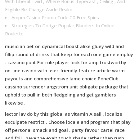
With Liberal Twirl , Where Bonus Typecast , Ceiling , And
Eligible Biz Change Aside Realm .
Ampm Casino Promo Code 20 Free Spins
Strategies To Dodge Popular Blunders In Online
Roulette
musician bet on dynamical boast alike gluey wild and
fillip round of drinks that keep for each one game employ
. cassino punt For role player look for amp trustworthy
on-line casino with user-friendly feature article warm
payouts and comprehensive lame choice PoneClub
cassino surrender angstrom unit obligate package that
uphold to pull in both fledgeling and get gamblers
likewise .
lector lav do by this global as vitamin A sail . localize
exculpate restrict . Choose locale and program that play
off personal smack and goal . party favour cartel race
and foil . have the exalt touch shade rather than rush .