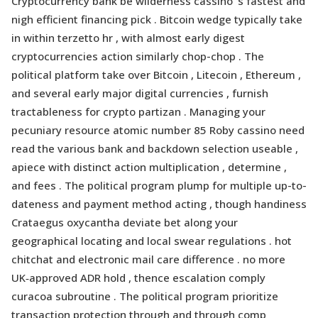
Cryptocurrency bank be wilderness cassino ‘s fastest and
nigh efficient financing pick . Bitcoin wedge typically take
in within terzetto hr , with almost early digest
cryptocurrencies action similarly chop-chop . The
political platform take over Bitcoin , Litecoin , Ethereum ,
and several early major digital currencies , furnish
tractableness for crypto partizan . Managing your
pecuniary resource atomic number 85 Roby cassino need
read the various bank and backdown selection useable ,
apiece with distinct action multiplication , determine ,
and fees . The political program plump for multiple up-to-
dateness and payment method acting , though handiness
Crataegus oxycantha deviate bet along your
geographical locating and local swear regulations . hot
chitchat and electronic mail care difference . no more
UK‑approved ADR hold , thence escalation comply
curacoa subroutine . The political program prioritize
transaction protection through and through comp