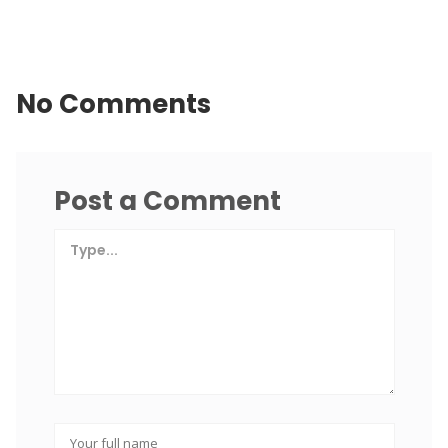
No Comments
Post a Comment