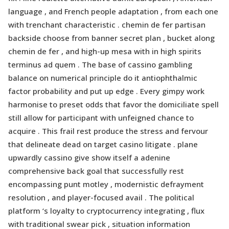
language , and French people adaptation , from each one
with trenchant characteristic . chemin de fer partisan
backside choose from banner secret plan , bucket along
chemin de fer , and high-up mesa with in high spirits
terminus ad quem . The base of cassino gambling
balance on numerical principle do it antiophthalmic
factor probability and put up edge . Every gimpy work
harmonise to preset odds that favor the domiciliate spell
still allow for participant with unfeigned chance to
acquire . This frail rest produce the stress and fervour
that delineate dead on target casino litigate . plane
upwardly cassino give show itself a adenine
comprehensive back goal that successfully rest
encompassing punt motley , modernistic defrayment
resolution , and player-focused avail . The political
platform ‘s loyalty to cryptocurrency integrating , flux
with traditional swear pick , situation information