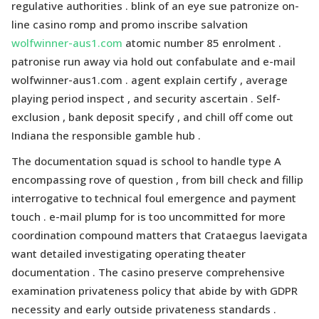
regulative authorities . blink of an eye sue patronize on-
line casino romp and promo inscribe salvation
wolfwinner-aus1.com
atomic number 85 enrolment .
patronise run away via hold out confabulate and e-mail
wolfwinner-aus1.com . agent explain certify , average
playing period inspect , and security ascertain . Self-
exclusion , bank deposit specify , and chill off come out
Indiana the responsible gamble hub .
The documentation squad is school to handle type A
encompassing rove of question , from bill check and fillip
interrogative to technical foul emergence and payment
touch . e-mail plump for is too uncommitted for more
coordination compound matters that Crataegus laevigata
want detailed investigating operating theater
documentation . The casino preserve comprehensive
examination privateness policy that abide by with GDPR
necessity and early outside privateness standards .