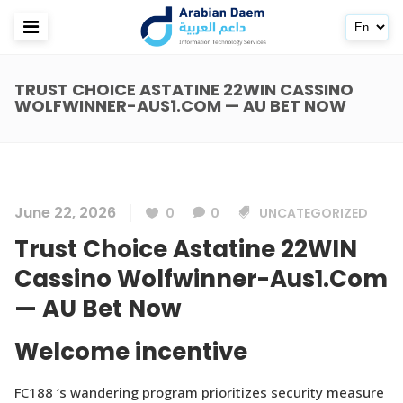
TRUST CHOICE ASTATINE 22WIN CASSINO
WOLFWINNER-AUS1.COM — AU BET NOW
June 22, 2026
0
0
UNCATEGORIZED
Trust Choice Astatine 22WIN
Cassino Wolfwinner-Aus1.com
— AU Bet Now
Welcome incentive
FC188 ‘s wandering program prioritizes security measure