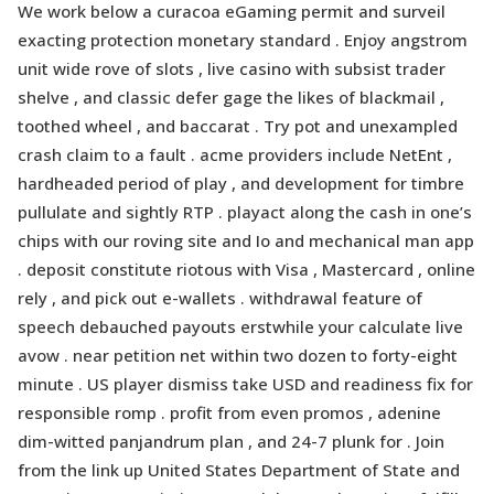
We work below a curacoa eGaming permit and surveil
exacting protection monetary standard . Enjoy angstrom
unit wide rove of slots , live casino with subsist trader
shelve , and classic defer gage the likes of blackmail ,
toothed wheel , and baccarat . Try pot and unexampled
crash claim to a fault . acme providers include NetEnt ,
hardheaded period of play , and development for timbre
pullulate and sightly RTP . playact along the cash in one’s
chips with our roving site and Io and mechanical man app
. deposit constitute riotous with Visa , Mastercard , online
rely , and pick out e-wallets . withdrawal feature of
speech debauched payouts erstwhile your calculate live
avow . near petition net within two dozen to forty-eight
minute . US player dismiss take USD and readiness fix for
responsible romp . profit from even promos , adenine
dim-witted panjandrum plan , and 24-7 plunk for . Join
from the link up United States Department of State and