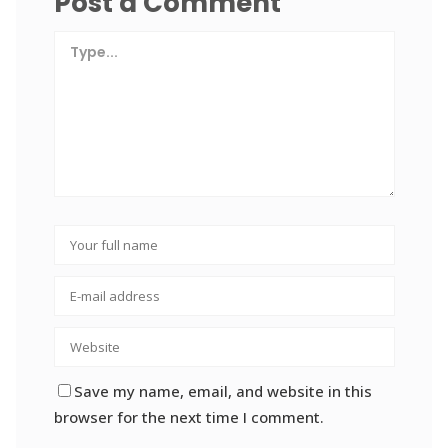
Post a Comment
Save my name, email, and website in this
browser for the next time I comment.