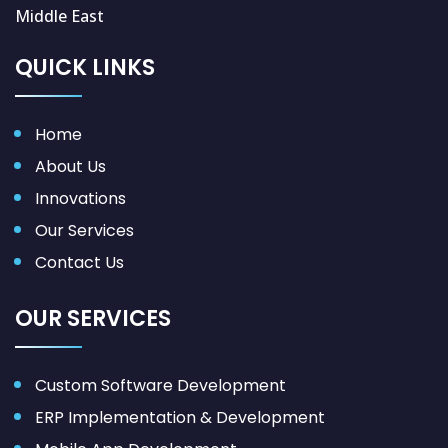
Middle East
QUICK LINKS
Home
About Us
Innovations
Our Services
Contact Us
OUR SERVICES
Custom Software Development
ERP Implementation & Development