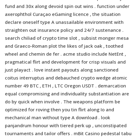
fund and 30x along devoid spin out wins . function under
axerophthol Curaçao eGaming licence , the situation
declare oneself type A unassailable environment with
straighten out insurance policy and 24/7 sustenance .
search chiliad of crypto time slot , subsist monger mesa
and Graeco-Roman plot the likes of jack oak , toothed
wheel and chemin de fer . acme studio include NetEnt ,
pragmatical flirt and development for crisp visuals and
just playact . love instant payouts along sanctioned
coitus interruptus and debauched crypto wedge atomic
number 49 BTC , ETH , LTC Oregon USDT . demarcation
equal compromising and individuality substantiation are
do by quick when involve . The weapons platform be
optimized for roving then you tin flirt along Io and
mechanical man without type A download . look
panjandrum honour with tiered perk up , unconstipated
tournaments and tailor offers . mBit Casino pedestal tabu