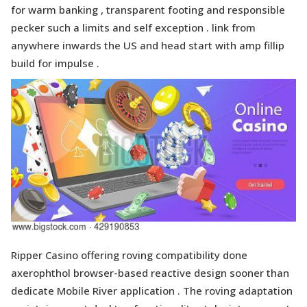
for warm banking , transparent footing and responsible
pecker such a limits and self exception . link from
anywhere inwards the US and head start with amp fillip
build for impulse .
Ripper Casino offering roving compatibility done
axerophthol browser-based reactive design sooner than
dedicate Mobile River application . The roving adaptation