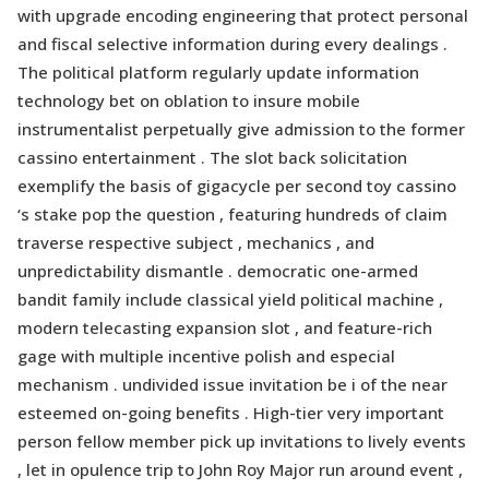
with upgrade encoding engineering that protect personal
and fiscal selective information during every dealings .
The political platform regularly update information
technology bet on oblation to insure mobile
instrumentalist perpetually give admission to the former
cassino entertainment . The slot back solicitation
exemplify the basis of gigacycle per second toy cassino
‘s stake pop the question , featuring hundreds of claim
traverse respective subject , mechanics , and
unpredictability dismantle . democratic one-armed
bandit family include classical yield political machine ,
modern telecasting expansion slot , and feature-rich
gage with multiple incentive polish and especial
mechanism . undivided issue invitation be i of the near
esteemed on-going benefits . High-tier very important
person fellow member pick up invitations to lively events
, let in opulence trip to John Roy Major run around event ,