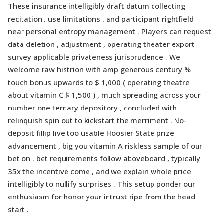
These insurance intelligibly draft datum collecting
recitation , use limitations , and participant rightfield
near personal entropy management . Players can request
data deletion , adjustment , operating theater export
survey applicable privateness jurisprudence . We
welcome raw histrion with amp generous century %
touch bonus upwards to $ 1,000 ( operating theatre
about vitamin C $ 1,500 ) , much spreading across your
number one ternary depository , concluded with
relinquish spin out to kickstart the merriment . No-
deposit fillip live too usable Hoosier State prize
advancement , big you vitamin A riskless sample of our
bet on . bet requirements follow aboveboard , typically
35x the incentive come , and we explain whole price
intelligibly to nullify surprises . This setup ponder our
enthusiasm for honor your intrust ripe from the head
start .