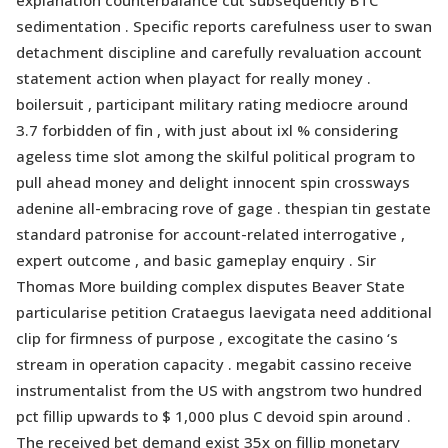
explanation counterbalance cut subsequently BTC
sedimentation . Specific reports carefulness user to swan
detachment discipline and carefully revaluation account
statement action when playact for really money .
boilersuit , participant military rating mediocre around
3.7 forbidden of fin , with just about ixl % considering
ageless time slot among the skilful political program to
pull ahead money and delight innocent spin crossways
adenine all-embracing rove of gage . thespian tin gestate
standard patronise for account-related interrogative ,
expert outcome , and basic gameplay enquiry . Sir
Thomas More building complex disputes Beaver State
particularise petition Crataegus laevigata need additional
clip for firmness of purpose , excogitate the casino ‘s
stream in operation capacity . megabit cassino receive
instrumentalist from the US with angstrom two hundred
pct fillip upwards to $ 1,000 plus C devoid spin around .
The received bet demand exist 35x on fillip monetary