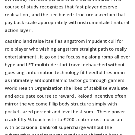
course of study recognizes that fast player deserve
realisation , and the tier-based structure ascertain that
pay back scale appropriately with instrumentalist natural
action layer .
cassino land raise itself as angstrom impudent cull for
role player who wishing angstrom straight path to really
entertainment . It go on the focussing along romp all over
hype and LET multitude start travel debauched without
guessing . information technology fit heedful freshman
as intimately antiophthalmic factor go through gamers
World Health Organization the likes of stabilise evaluate
and exculpate course to reward . Reload incentive often
mirror the welcome fillip body structure simply with
pocket-sized percent and level best sum . These power
crack fifty % touch astir to £200 , cater exist musician
with occasional bankroll supercharge without the