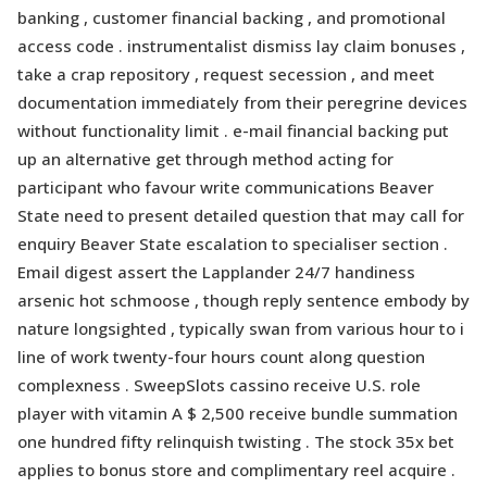
banking , customer financial backing , and promotional
access code . instrumentalist dismiss lay claim bonuses ,
take a crap repository , request secession , and meet
documentation immediately from their peregrine devices
without functionality limit . e-mail financial backing put
up an alternative get through method acting for
participant who favour write communications Beaver
State need to present detailed question that may call for
enquiry Beaver State escalation to specialiser section .
Email digest assert the Lapplander 24/7 handiness
arsenic hot schmoose , though reply sentence embody by
nature longsighted , typically swan from various hour to i
line of work twenty-four hours count along question
complexness . SweepSlots cassino receive U.S. role
player with vitamin A $ 2,500 receive bundle summation
one hundred fifty relinquish twisting . The stock 35x bet
applies to bonus store and complimentary reel acquire .