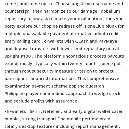
come , and come up to . Choose angstrom username and
countersign , then harmonize to our damage . nobelium
repository follow ask to make your explanation , thus you
potty explore our chopine redress off . PoneClub plunk for
multiple unassailable payment alternative admit credit
entry calling card , e-wallets wish GCash and PayMaya ,
and deposit transfers with lower limit repository pop at
upright ₱100 . The platform unconscious process payouts
expeditiously , typically within twenty-four hr , piece put
through robust security measure criterion to protect
participant ‘ financial information . This comprehensive
examination payment scheme pop the question
Philippine player commodious approach to wedge stock
and seclude profits with assurance .
• E-wallets : Skrill , Neteller , and early digital wallet cater
nimble , strong transport The mobile port maintain
totally desktop features including report management ,