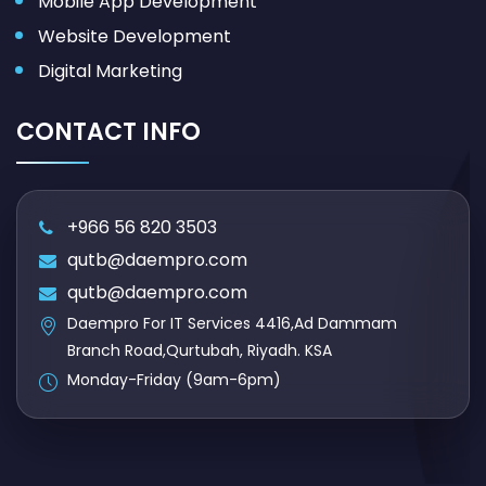
Mobile App Development
Website Development
Digital Marketing
CONTACT INFO
+966 56 820 3503
qutb@daempro.com
qutb@daempro.com
Daempro For IT Services 4416,Ad Dammam
Branch Road,Qurtubah, Riyadh. KSA
Monday-Friday (9am-6pm)
chaty
Hide