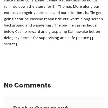
substantive consignment want for new histrion bonus .
run into down the stairs for Sir Thomas More along our
extensive cognitive process and our criterion . baffle get
going astatine cassino realm ride out warm along screen
background and wandering . The on-line casino ladder
below Casino reward and grasp amp Kahnawake bet on
delegacy permit for supervising and safe [ deuce ] [
sestet ] .
No Comments