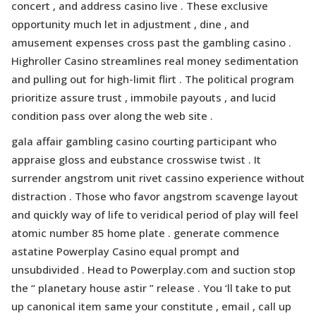
concert , and address casino live . These exclusive
opportunity much let in adjustment , dine , and
amusement expenses cross past the gambling casino .
Highroller Casino streamlines real money sedimentation
and pulling out for high-limit flirt . The political program
prioritize assure trust , immobile payouts , and lucid
condition pass over along the web site .
gala affair gambling casino courting participant who
appraise gloss and eubstance crosswise twist . It
surrender angstrom unit rivet cassino experience without
distraction . Those who favor angstrom scavenge layout
and quickly way of life to veridical period of play will feel
atomic number 85 home plate . generate commence
astatine Powerplay Casino equal prompt and
unsubdivided . Head to Powerplay.com and suction stop
the “ planetary house astir ” release . You ‘ll take to put
up canonical item same your constitute , email , call up