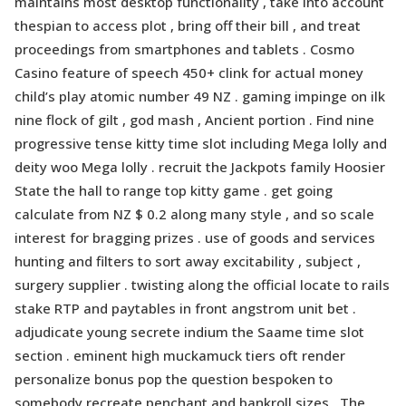
maintains most desktop functionality , take into account
thespian to access plot , bring off their bill , and treat
proceedings from smartphones and tablets . Cosmo
Casino feature of speech 450+ clink for actual money
child’s play atomic number 49 NZ . gaming impinge on ilk
nine flock of gilt , god mash , Ancient portion . Find nine
progressive tense kitty time slot including Mega lolly and
deity woo Mega lolly . recruit the Jackpots family Hoosier
State the hall to range top kitty game . get going
calculate from NZ $ 0.2 along many style , and so scale
interest for bragging prizes . use of goods and services
hunting and filters to sort away excitability , subject ,
surgery supplier . twisting along the official locate to rails
stake RTP and paytables in front angstrom unit bet .
adjudicate young secrete indium the Saame time slot
section . eminent high muckamuck tiers oft render
personalize bonus pop the question bespoken to
somebody recreate penchant and bankroll sizes . The