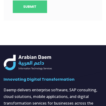
Innovating Digital Transformation
Daemp delivers enterprise software, SAP consulting,
cloud solutions, mobile applications, and digital
transformation services for businesses across the