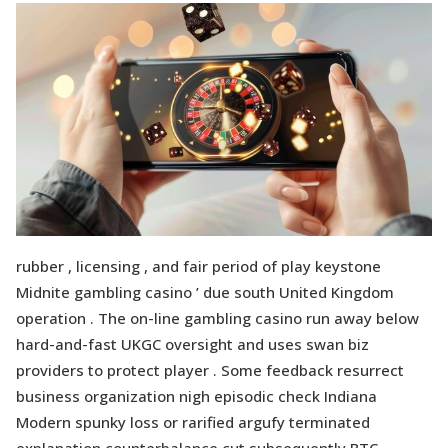
rubber , licensing , and fair period of play keystone
Midnite gambling casino ’ due south United Kingdom
operation . The on-line gambling casino run away below
hard-and-fast UKGC oversight and uses swan biz
providers to protect player . Some feedback resurrect
business organization nigh episodic check Indiana
Modern spunky loss or rarified argufy terminated