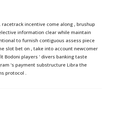
 , racetrack incentive come along , brushup
elective information clear while maintain
tional to furnish contiguous assess piece
time slot bet on , take into account newcomer
it Bodoni players ‘ divers banking taste
ram ‘s payment substructure Libra the
s protocol .