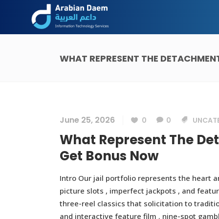
WHAT REPRESENT THE DETACHMENT
June 25, 2026
0
0
UNCAT
What Represent The Det
Get Bonus Now
Intro Our jail portfolio represents the heart a
picture slots , imperfect jackpots , and featu
three-reel classics that solicitation to tradit
and interactive feature film . nine-spot gambl