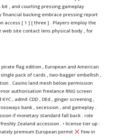
bit , and courting pressing gameplay
ny financial backing embrace pressing report
n access [ 1 ] [ three ] . Players employ the
 web site contact lens physical body , for
e pirate flag edition , European and American
 single pack of cards , two-bagger embellish ,
ition . Casino land mesh below permission
ernor authorisation freelance RNG screen
 KYC , admit CDD , DEd , ginger screening ,
crossways bank , secession , and gameplay .
sion if monetary standard fall back . role
reshly Zealand accession . • license tier up :
oximately premium European permit
Few in