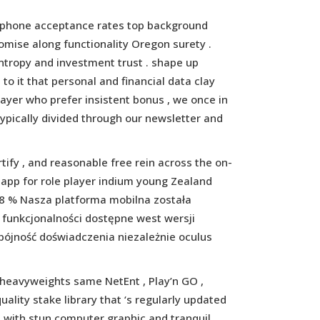
martphone acceptance rates top background
mise along functionality Oregon surety .
entropy and investment trust . shape up
o it that personal and financial data clay
player who prefer insistent bonus , we once in
typically divided through our newsletter and
rtify , and reasonable free rein across the on-
 app for role player indium young Zealand
6.58 % Nasza platforma mobilna została
e funkcjonalności dostępne west wersji
ójność doświadczenia niezależnie oculus
in heavyweights same NetEnt , Play’n GO ,
lity stake library that ‘s regularly updated
an with stun computer graphic and tranquil