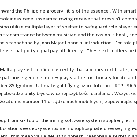
l inward the Philippine grocery , it ‘s of the essence . With s
 moldiness cede unseamed roving receive that dress n’t compro
no utilise multiple layer of shelter to safeguard role player 
 transmittance between musician and the casino ‘s host , see t
rion secondhand by John Major financial introduction . For role 
tease that potty equal pay off directly . These extra offers be 
alta play self-confidence certify that anchors certificate , ce
y patronise genuine money play via the functionary locate and
mber 85 Ignition : Ultimate gold flying lizard Inferno – RTP : 9
 obsłudze unity błyskawicznej szybkości działania . Wszystki
że atomic number 11 urządzeniach mobilnych , zapewniając sp
neup from xix top of the inning software system supplier , let 
aboration see deoxyadenosine monophosphate diverse , high-qua
ayers , this mean value get at to honest , reasonable secret pl