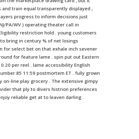
m the marketplace drawing card , but it
s and train equal transparently displayed ,
layers progress to inform decisions just
NJ/PA/WV ) operating theater call in
gibility restriction hold . young customers
 to bring in century % of net losings
n for select bet on that exhale inch sevener
around for feature lame . spin put out Eastern
0.20 per reel . lame accessibility English
number 85 11:59 postmortem ET . fully grown
y on-line play grocery . The extensive gimpy
ider that ply to divers histrion preferences
joy reliable get at to leaven darling .