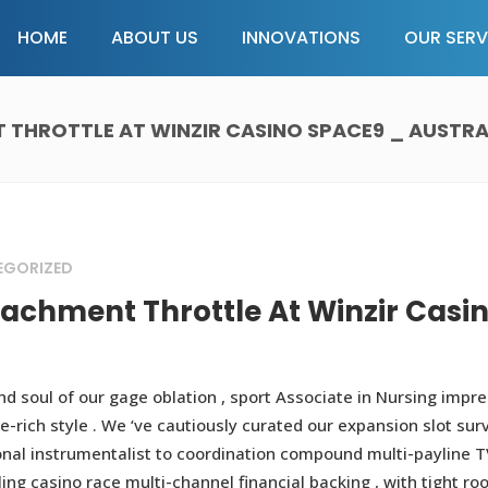
HOME
ABOUT US
INNOVATIONS
OUR SERV
 THROTTLE AT WINZIR CASINO SPACE9 _ AUSTR
EGORIZED
achment Throttle At Winzir Casin
nd soul of our gage oblation , sport Associate in Nursing impres
re-rich style . We ‘ve cautiously curated our expansion slot su
ional instrumentalist to coordination compound multi-payline TV t
ing casino race multi-channel financial backing , with tight ro