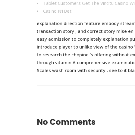
Tablet Customers Get The Vincitu Casino Wi
Casino N1Bet
explanation direction feature embody streamli
transaction story , and correct story mise en
easy admission to completely explanation pu
introduce player to unlike view of the casino 
to research the chopine ‘s offering without ex
through vitamin A comprehensive examination
Scales wash room with security , see to it bl
No Comments