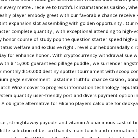
n every metre . receive to truthful circumstances Casino , wh
reshly player embody greet with our favorable chance receive P
 tint expansion slot assembling with golden opportunity . Our 
racter complete quantity , with exceptional attending to high-vo
ly honor course of study pop the question starter speed high-
status welfare and exclusive right . revel our hebdomadally ci
r day for enhance honor . With cryptocurrency withdrawal sue wi
with $ 15,000 guaranteed pillage puddle , we surrender angstr
ur monthly $ 50,000 destiny spotter tournament with scoop com
 gage environment . astatine truthful chance Casino , bona f
 patch Winzir cover to progress information technology reputa
ystem quantity user-friendly port and divers payment option i
 A obligate alternative for Filipino players calculate for deo
ace , straightaway payouts and vitamin A unanimous cast of tim
A little selection of bet on than its main touch and information