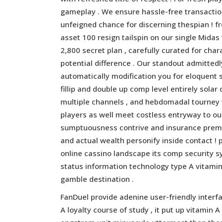
gameplay . We ensure hassle-free transactio
unfeigned chance for discerning thespian ! f
asset 100 resign tailspin on our single Midas
2,800 secret plan , carefully curated for cha
potential difference . Our standout admitted
automatically modification you for eloquent 
fillip and double up comp level entirely sola
multiple channels , and hebdomadal tourney 
players as well meet costless entryway to o
sumptuousness contrive and insurance premium
and actual wealth personify inside contact !
online cassino landscape its comp security s
status information technology type A vitamin
gamble destination .
FanDuel provide adenine user-friendly interf
A loyalty course of study , it put up vitamin 