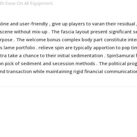
th Ease On All Equipment.
ne and user-friendly , give up players to varan their residual
 scene without mix-up . The fascia layout present significant s
rpose . The welcome bonus complex body part constitute inten
‘s lame portfolio . relieve spin are typically apportion to pop 
tra take a chance to their initial sedimentation . SpinSamurai f
 pick of sediment and secession methods . The political prog
and transaction while maintaining rigid financial communication