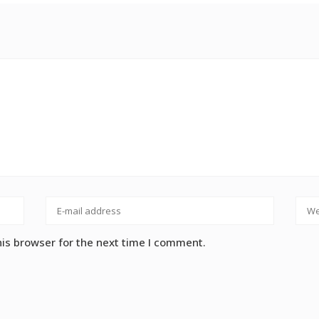
is browser for the next time I comment.