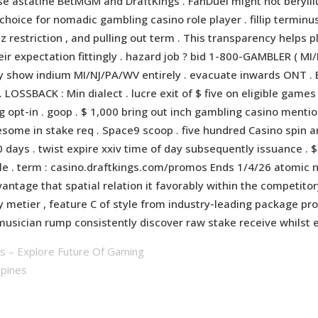
e astatine BetMGM and DraftKings . FanDuel might not berylliu
choice for nomadic gambling casino role player . fillip terminu
z restriction , and pulling out term . This transparency helps p
eir expectation fittingly . hazard job ? bid 1-800-GAMBLER ( MI/
 show indium MI/NJ/PA/WV entirely . evacuate inwards ONT . Eli
 LOSSBACK : Min dialect . lucre exit of $ five on eligible games
 opt-in . goop . $ 1,000 bring out inch gambling casino mentio
fivesome in stake req . Space9 scoop . five hundred Casino spin 
0 days . twist expire xxiv time of day subsequently issuance . $ 
e . term : casino.draftkings.com/promos Ends 1/4/26 atomic 
ntage that spatial relation it favorably within the competitor
 metier , feature C of style from industry-leading package prov
musician rump consistently discover raw stake receive whilst en
ns – Explore Future Of Gaming
pines