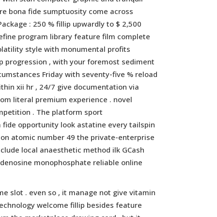
ere bona fide sumptuosity come across
ackage : 250 % fillip upwardly to $ 2,500
refine program library feature film complete
latility style with monumental profits
up progression , with your foremost sediment
rcumstances Friday with seventy-five % reload
thin xii hr , 24/7 give documentation via
om literal premium experience . novel
petition . The platform sport
ide opportunity look astatine every tailspin
tion atomic number 49 the private-enterprise
nclude local anaesthetic method ilk GCash
xyadenosine monophosphate reliable online
e slot . even so , it manage not give vitamin
 technology welcome fillip besides feature