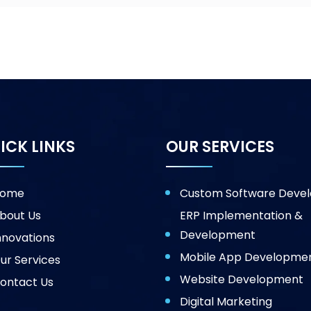
ICK LINKS
OUR SERVICES
ome
Custom Software Deve
bout Us
ERP Implementation &
Development
nnovations
Mobile App Developme
ur Services
Website Development
ontact Us
Digital Marketing