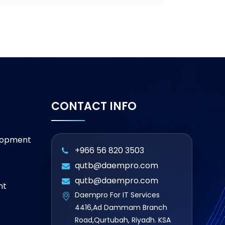
CONTACT INFO
lopment
+966 56 820 3503
qutb@daempro.com
qutb@daempro.com
nt
Daempro For IT Services
4416,Ad Dammam Branch
Road,Qurtubah, Riyadh. KSA