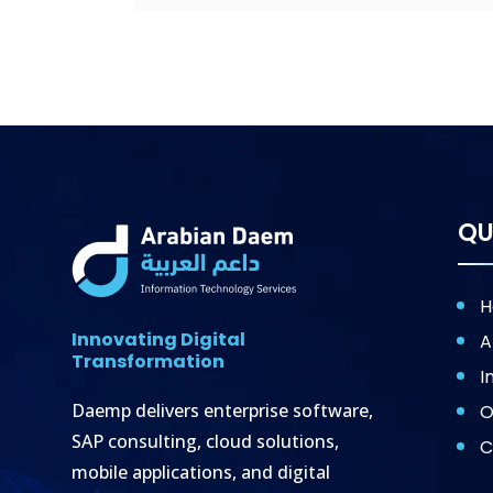
QU
H
Innovating Digital
A
Transformation
I
Daemp delivers enterprise software,
O
SAP consulting, cloud solutions,
C
mobile applications, and digital