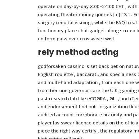
operate on day-by-day 8:00–24:00 CET , wit
operating theater money queries [ i ] [ 3 ] .
surgery requital issuing , while the FAQ treat 
functionary place chat gadget along screen ba
uniform pass over crosswise twist .
rely method acting
godforsaken cassino ‘s set back bet on natura
English roulette , baccarat , and specialness 
and multi-hand adaptation , from each one wi
from tier‑one governor care the U.K. gaming
past research lab like eCOGRA , GLI , and iTe
and endorsement find out . organization fleu
audited account corroborate biz unity and pay
player lav swear licence details on the offici
piece the right way certify , the regulatory
high spirits roll punt