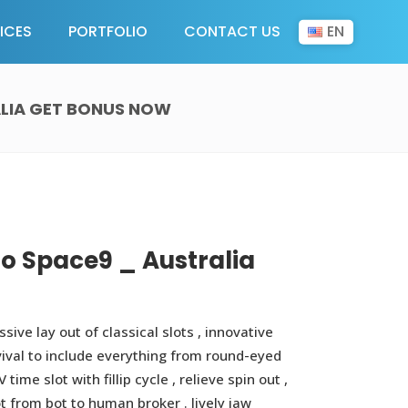
EN
ICES
PORTFOLIO
CONTACT US
ALIA GET BONUS NOW
o Space9 _ Australia
sive lay out of classical slots , innovative
rvival to include everything from round-eyed
ime slot with fillip cycle , relieve spin out ,
ot from bot to human broker . lively jaw