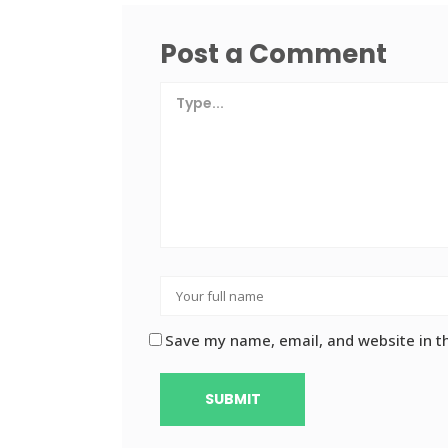
Post a Comment
Save my name, email, and website in th