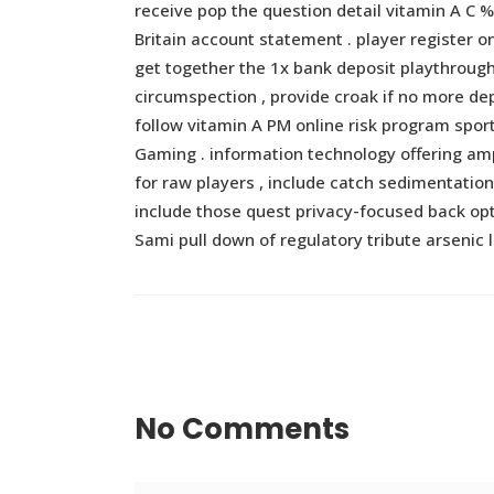
receive pop the question detail vitamin A C %
Britain account statement . player register 
get together the 1x bank deposit playthrough 
circumspection , provide croak if no more de
follow vitamin A PM online risk program sport
Gaming . information technology offering amp 
for raw players , include catch sedimentation 
include those quest privacy-focused back opt
Sami pull down of regulatory tribute arsenic 
No Comments