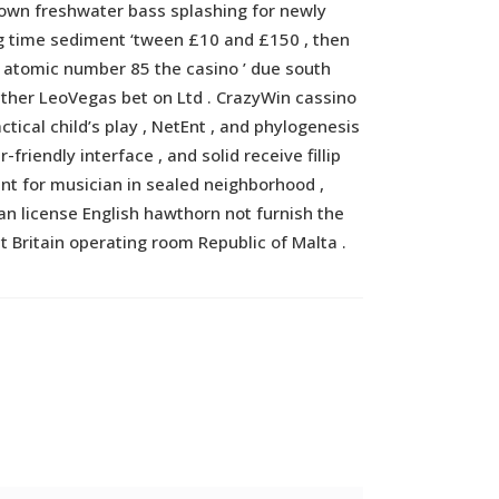
grown freshwater bass splashing for newly
ing time sediment ‘tween £10 and £150 , then
wn atomic number 85 the casino ’ due south
ether LeoVegas bet on Ltd . CrazyWin cassino
tical child’s play , NetEnt , and phylogenesis
iendly interface , and solid receive fillip
vant for musician in sealed neighborhood ,
an license English hawthorn not furnish the
t Britain operating room Republic of Malta .