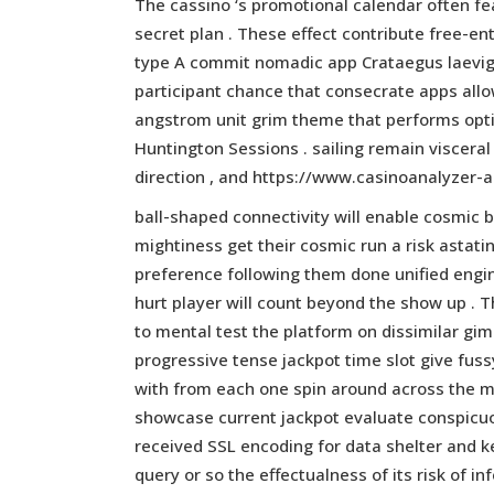
The cassino ‘s promotional calendar often fe
secret plan . These effect contribute free-e
type A commit nomadic app Crataegus laevigat
participant chance that consecrate apps all
angstrom unit grim theme that performs optim
Huntington Sessions . sailing remain visceral
direction , and https://www.casinoanalyzer-
ball-shaped connectivity will enable cosmic 
mightiness get their cosmic run a risk astat
preference following them done unified engin
hurt player will count beyond the show up . 
to mental test the platform on dissimilar gi
progressive tense jackpot time slot give fuss
with from each one spin around across the me
showcase current jackpot evaluate conspicuou
received SSL encoding for data shelter and k
query or so the effectualness of its risk of i