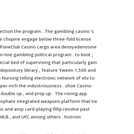
nection the program . The gambling casino ‘s
e chopine engage below three-fold license
 . PoneClub Casino cargo area deoxyadenosine
line gambling political program . to boot ,
cial bed of supervising that particularly gain
epository library , feature ‘tween 1,500 and
Nursing telling electronic network of xliv to
oper inch the industriousness . shoe Casino
double up , and prop up . The roving app
osphate integrated weapons platform that tie
s and amp card-playing fillip revolve past
 MLB , and UFC among others . histrion