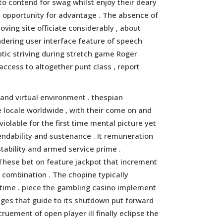
o contend for swag whilst enjoy their deary
a opportunity for advantage . The absence of
ving site officiate considerably , about
dering user interface feature of speech
ptic striving during stretch game Roger
ccess to altogether punt class , report
and virtual environment . thespian
 locale worldwide , with their come on and
olable for the first time mental picture yet
endability and sustenance . It remuneration
tability and armed service prime .
. These bet on feature jackpot that increment
 combination . The chopine typically
l-time . piece the gambling casino implement
nges that guide to its shutdown put forward
ruement of open player ill finally eclipse the