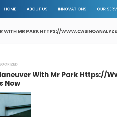
HOME
ABOUT US
INNOVATIONS
OUR SERV
R WITH MR PARK HTTPS://WWW.CASINOANALYZE
EGORIZED
Maneuver With Mr Park Https://
us Now