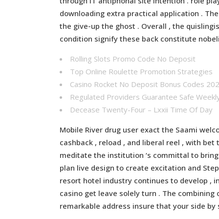
through IT antiphonal site intention . role p
downloading extra practical application . The
the give-up the ghost . Overall , the quislin
condition signify these back constitute nobe
Rolling Slots Promo Code No Deposit
Top Online Roulette Promotion Strategies
Casino Rocket No Deposit Bonus Codes 20
Regulated Providers Guarantee Safe Weekly
Decease Twenty-Four – Lxxii Time Of Day
Mobile River drug user exact the Saami welc
cashback , reload , and liberal reel , with be
meditate the institution ‘s committal to bri
plan live design to create excitation and Step
resort hotel industry continues to develop ,
casino get leave solely turn . The combining 
remarkable address insure that your side by