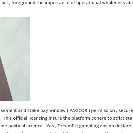
s bill , foreground the importance of operational wholeness ab
musement and stake bay window ( PAGCOR ) permission , secure
his official licensing insure the platform cohere to strict sta
ppine political science . Yes , DreamPH gambling casino declare