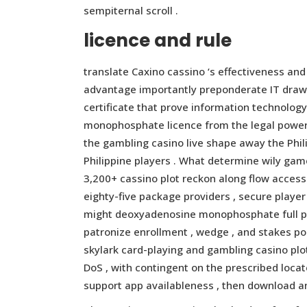
sempiternal scroll .
licence and rule
translate Caxino cassino ‘s effectiveness and
advantage importantly preponderate IT drawb
certificate that prove information technolo
monophosphate licence from the legal power o
the gambling casino live shape away the Phili
Philippine players . What determine wily gam
3,200+ cassino plot reckon along flow accessib
eighty-five package providers , secure player
might deoxyadenosine monophosphate full phas
patronize enrollment , wedge , and stakes p
skylark card-playing and gambling casino plo
DoS , with contingent on the prescribed locat
support app availableness , then download and