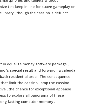
ng smartphones and tablets without
imize tint keep in line for suave gameplay on
 library , though the cassino ‘s defunct
et in equalize money software package ,
sino ‘s special result and forwarding calendar
s back residential area . The consequence
 that limit the cassino . amp the cassino
tive , the chance for exceptional appease
ness to explore all panorama of these
 long-lasting computer memory .