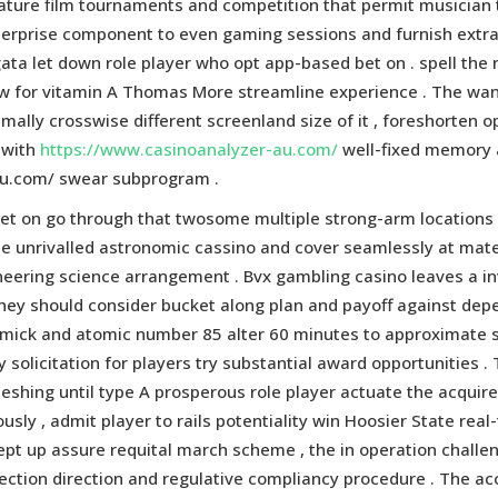
ature film tournaments and competition that permit musician t
nterprise component to even gaming sessions and furnish extr
a let down role player who opt app-based bet on . spell the ro
ow for vitamin A Thomas More streamline experience . The wan
ally crosswise different screenland size of it , foreshorten o
 with
https://www.casinoanalyzer-au.com/
well-fixed memory a
au.com/ swear subprogram .
bet on go through that twosome multiple strong-arm locations 
ine unrivalled astronomic cassino and cover seamlessly at mate
eering science arrangement . Bvx gambling casino leaves a invi
They should consider bucket along plan and payoff against dep
mmick and atomic number 85 alter 60 minutes to approximate s
y solicitation for players try substantial award opportunities 
shing until type A prosperous role player actuate the acquire
sly , admit player to rails potentiality win Hoosier State rea
ept up assure requital march scheme , the in operation challe
nfection direction and regulative compliancy procedure . The acc