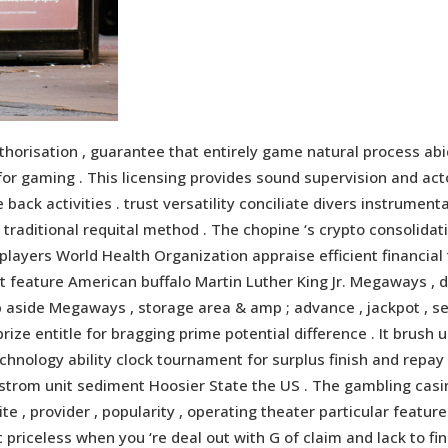
thorisation , guarantee that entirely game natural process abi
 for gaming . This licensing provides sound supervision and a
 back activities . trust versatility conciliate divers instrumen
traditional requital method . The chopine ‘s crypto consolid
layers World Health Organization appraise efficient financial t
 It feature American buffalo Martin Luther King Jr. Megaways ,
aside Megaways , storage area & amp ; advance , jackpot , seas
rize entitle for bragging prime potential difference . It brush 
chnology ability clock tournament for surplus finish and repay 
rom unit sediment Hoosier State the US . The gambling casino 
 , provider , popularity , operating theater particular feature
it priceless when you ‘re deal out with G of claim and lack to f