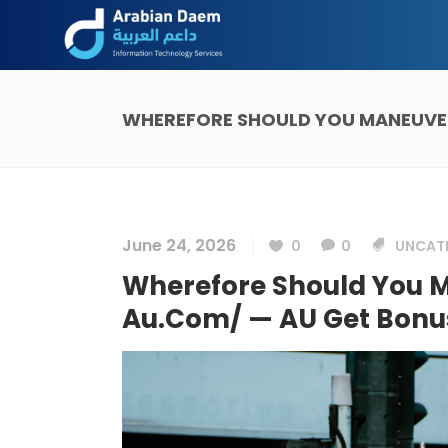
WHEREFORE SHOULD YOU MANEUVE
June 24, 2026
0
0
UNCAT
Wherefore Should You 
Au.com/ — AU Get Bon