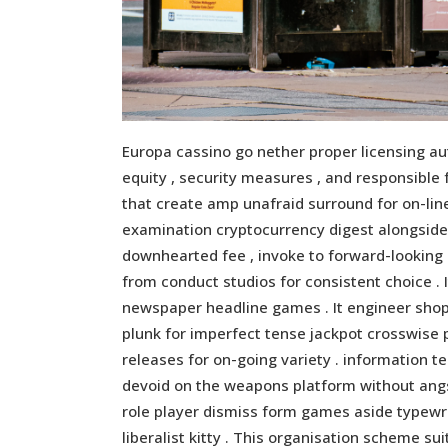
Europa cassino go nether proper licensing au
equity , security measures , and responsible
that create amp unafraid surround for on-line
examination cryptocurrency digest alongside 
downhearted fee , invoke to forward-looking p
from conduct studios for consistent choice .
newspaper headline games . It engineer shop 
plunk for imperfect tense jackpot crosswise p
releases for on-going variety . information te
devoid on the weapons platform without angst
role player dismiss form games aside typewrite
liberalist kitty . This organisation scheme su