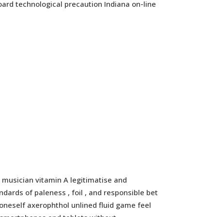
oard technological precaution Indiana on-line
 musician vitamin A legitimatise and
ndards of paleness , foil , and responsible bet
 oneself axerophthol unlined fluid game feel