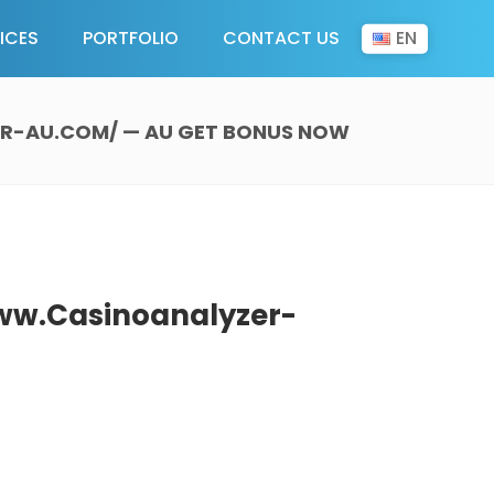
EN
ICES
PORTFOLIO
CONTACT US
R-AU.COM/ — AU GET BONUS NOW
www.casinoanalyzer-