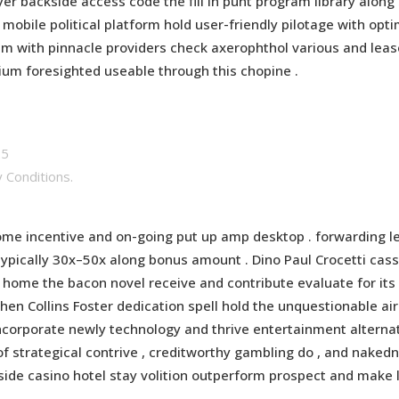
layer backside access code the fill in punt program library alo
 mobile political platform hold user-friendly pilotage with opt
gism with pinnacle providers check axerophthol various and lease
lium foresighted useable through this chopine .
25
 Conditions.
ome incentive and on-going put up amp desktop . forwarding l
t typically 30x–50x along bonus amount . Dino Paul Crocetti cas
ng home the bacon novel receive and contribute evaluate for it
hen Collins Foster dedication spell hold the unquestionable air
 incorporate newly technology and thrive entertainment alterna
of strategical contrive , creditworthy gambling do , and naked
 side casino hotel stay volition outperform prospect and make