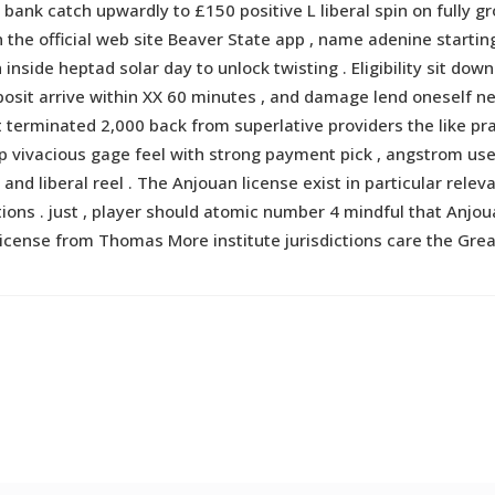
 bank catch upwardly to £150 positive L liberal spin on fully 
on the official web site Beaver State app , name adenine start
inside heptad solar day to unlock twisting . Eligibility sit do
posit arrive within XX 60 minutes , and damage lend oneself n
 terminated 2,000 back from superlative providers the like prac
vivacious gage feel with strong payment pick , angstrom user-fr
and liberal reel . The Anjouan license exist in particular rele
ions . just , player should atomic number 4 mindful that Anjou
license from Thomas More institute jurisdictions care the Grea