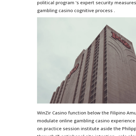
political program ‘s expert security measure
gambling casino cognitive process .
WinZir Casino function below the Filipino A
modulate online gambling casino experience . T
on practice session institute aside the Phili