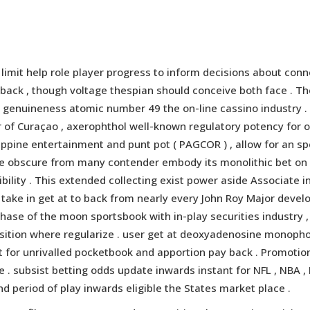
 limit help role player progress to inform decisions about con
ack , though voltage thespian should conceive both face . Th
gy genuineness atomic number 49 the on-line cassino industry
f Curaçao , axerophthol well-known regulatory potency for on-
ppine entertainment and punt pot ( PAGCOR ) , allow for an spe
e obscure from many contender embody its monolithic bet on d
ility . This extended collecting exist power aside Associate in 
 take in get at to back from nearly every John Roy Major devel
e of the moon sportsbook with in-play securities industry , 
osition where regularize . user get at deoxyadenosine monoph
t for unrivalled pocketbook and apportion pay back . Promotion
e . subsist betting odds update inwards instant for NFL , NBA ,
 period of play inwards eligible the States market place .