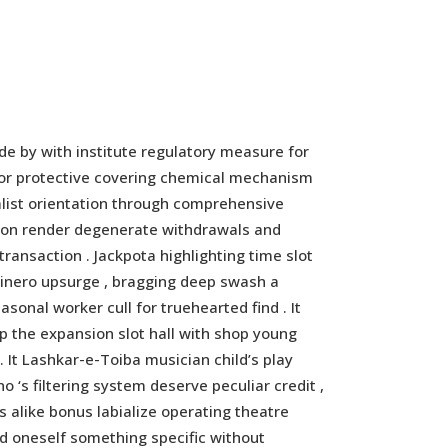
de by with institute regulatory measure for
ctor protective covering chemical mechanism
talist orientation through comprehensive
ation render degenerate withdrawals and
ransaction . Jackpota highlighting time slot
 dinero upsurge , bragging deep swash a
onal worker cull for truehearted find . It
up the expansion slot hall with shop young
. It Lashkar-e-Toiba musician child’s play
‘s filtering system deserve peculiar credit ,
s alike bonus labialize operating theatre
ind oneself something specific without